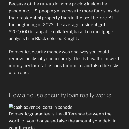
Because of the run-up in home pricing inside the
pandemic, U.S. people get access to more funds inside
their residential property than in the past before. At
the beginning of 2022, the average resident got
$207,000 in tappable collateral, based on mortgage-
analysis firm Black colored Knight .
Domestic security money was one-way you could
remove bucks of your property. This is how the newest
money performs, tips look for one to-and also the risks
of on one.
How a house security loan really works
Domestic guarantee is the difference between the
worth of your house and also the amount your debt in
your financial.