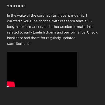
YOUTUBE
In the wake of the coronavirus global pandemic, I
curated a
YouTube channel
with research talks, full-
length performances, and other academic materials
related to early English drama and performance. Check
back here and there for regularly updated
contributions!