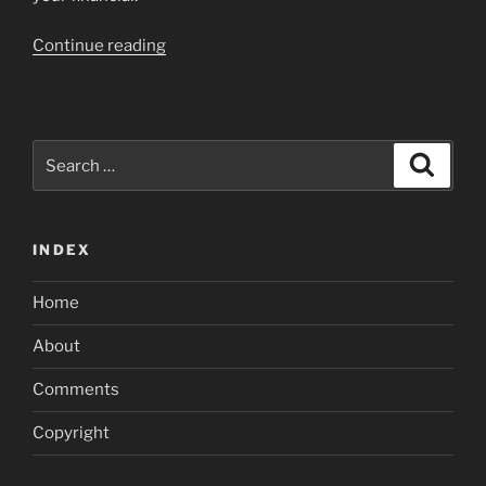
“Choosing
Continue reading
a
home
Collateral
Loan”
Search
Search
for:
INDEX
Home
About
Comments
Copyright