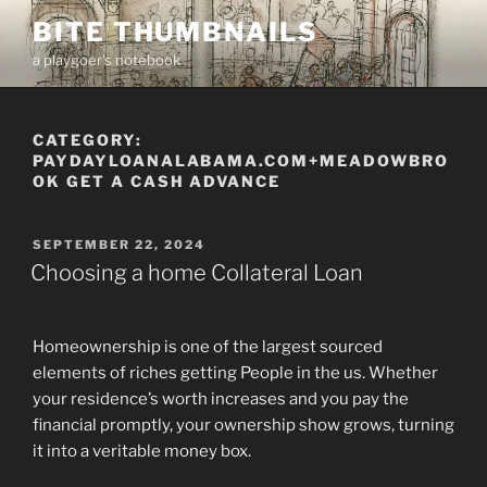
Skip
BITE THUMBNAILS
to
a playgoer's notebook
content
CATEGORY:
PAYDAYLOANALABAMA.COM+MEADOWBRO
OK GET A CASH ADVANCE
POSTED
SEPTEMBER 22, 2024
ON
Choosing a home Collateral Loan
Homeownership is one of the largest sourced
elements of riches getting People in the us. Whether
your residence’s worth increases and you pay the
financial promptly, your ownership show grows, turning
it into a veritable money box.