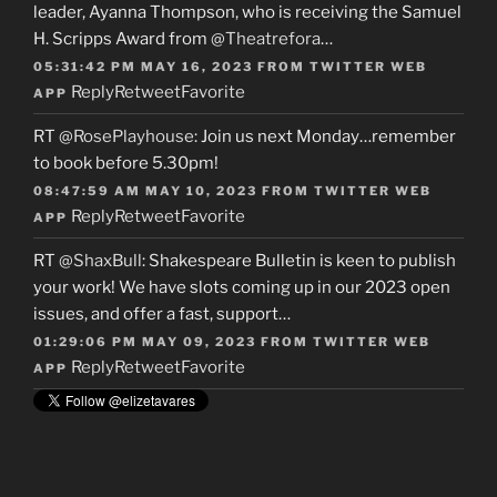
leader, Ayanna Thompson, who is receiving the Samuel
H. Scripps Award from
@Theatrefora
…
05:31:42 PM MAY 16, 2023
FROM
TWITTER WEB
Reply
Retweet
Favorite
APP
RT
@RosePlayhouse
: Join us next Monday…remember
to book before 5.30pm!
08:47:59 AM MAY 10, 2023
FROM
TWITTER WEB
Reply
Retweet
Favorite
APP
RT
@ShaxBull
: Shakespeare Bulletin is keen to publish
your work! We have slots coming up in our 2023 open
issues, and offer a fast, support…
01:29:06 PM MAY 09, 2023
FROM
TWITTER WEB
Reply
Retweet
Favorite
APP