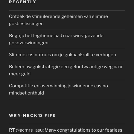
RECENTLY
Ontdek de stimulerende geheimen van slimme
gokbeslissingen
Begrijp het legitieme pad naar winstgevende
gokoverwinningen
Slimme casinotrucs om je gokbankroll te verhogen
Beheer uw gokstrategie een geloofwaardige weg naar
meer geld
Competitie en overwinning je winnende casino
mindset onthuld
WRY-NECK’D FIFE
RT
@acmrs_asu
: Many congratulations to our fearless