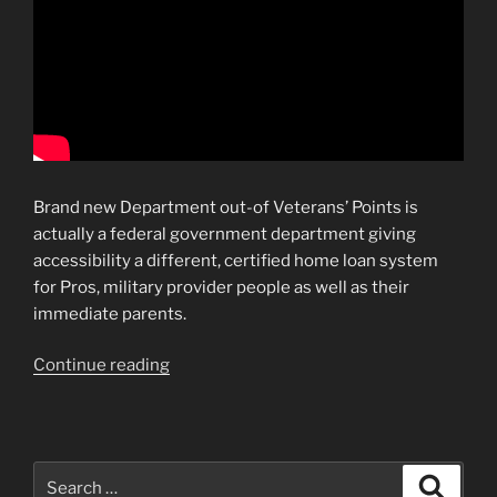
Brand new Department out-of Veterans’ Points is
actually a federal government department giving
accessibility a different, certified home loan system
for Pros, military provider people as well as their
immediate parents.
“Traditional
Continue reading
Money
By
Fannie
mae
Search
Search