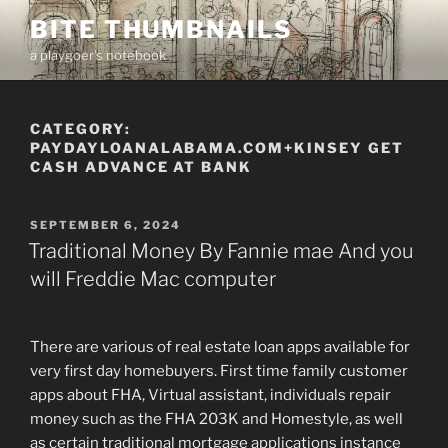
Skip
BITE THUMBNAILS
to
a playgoer's notebook
content
CATEGORY:
PAYDAYLOANALABAMA.COM+KINSEY GET
CASH ADVANCE AT BANK
POSTED
SEPTEMBER 6, 2024
ON
Traditional Money By Fannie mae And you
will Freddie Mac computer
There are various of real estate loan apps available for
very first day homebuyers. First time family customer
apps about FHA, Virtual assistant, individuals repair
money such as the FHA 203K and Homestyle, as well
as certain traditional mortgage applications instance