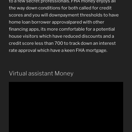
to a few secret professionals. FHA money enjoys all
the way down conditions for both called for credit
scores and you will downpayment thresholds to have
home loan borrower approvalpared with other
financing apps, its more comfortable for a potential
house visitors which have reduced discounts and a
credit score less than 700 to track down an interest
rate approval which have a keen FHA mortgage.
Virtual assistant Money