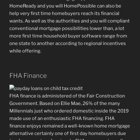
HomeReady and you will HomePossible can also be
help very first time homebuyers reach its financial
wants. As well as the authorities and you will compliant
conventional mortgage possibilities lower than, a lot
more first time household buyer software range from
one state to another according to regional incentives
while offering.
FHA Finance
FHA finance is administered of the Fair Construction
Government. Based on Ellie Mae, 26% of the many
Millennials just who ordered domestic inside the 2019
made use of an enthusiastic FHA financing. FHA
finance enjoys remained a well-known home mortgage
alternative certainly one of first day homebuyers due