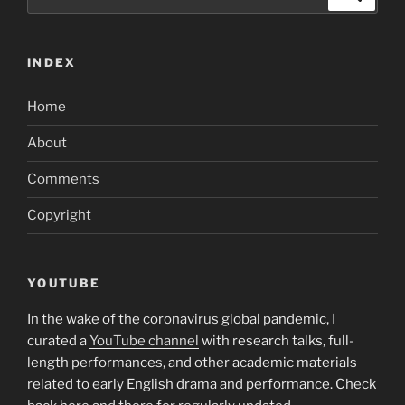
And
for:
you
will
INDEX
Freddie
Mac
Home
computer”
About
Comments
Copyright
YOUTUBE
In the wake of the coronavirus global pandemic, I
curated a
YouTube channel
with research talks, full-
length performances, and other academic materials
related to early English drama and performance. Check