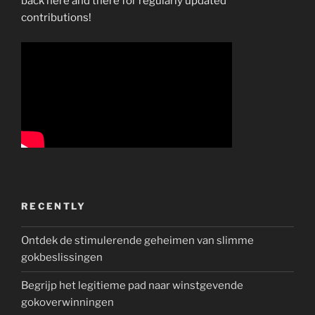
back here and there for regularly updated
contributions!
RECENTLY
Ontdek de stimulerende geheimen van slimme
gokbeslissingen
Begrijp het legitieme pad naar winstgevende
gokoverwinningen