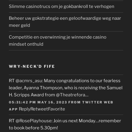
Slimme casinotrucs om je gokbankroll te verhogen
Beheer uw gokstrategie een geloofwaardige weg naar
meer geld
Competitie en overwinning je winnende casino
mindset onthuld
WRY-NECK’D FIFE
RT
@acmrs_asu
: Many congratulations to our fearless
leader, Ayanna Thompson, who is receiving the Samuel
H. Scripps Award from
@Theatrefora
…
05:31:42 PM MAY 16, 2023
FROM
TWITTER WEB
Reply
Retweet
Favorite
APP
RT
@RosePlayhouse
: Join us next Monday…remember
to book before 5.30pm!