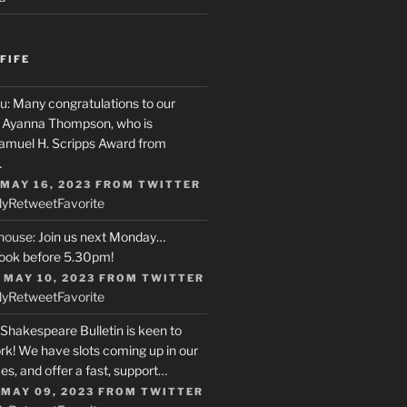
FIFE
u
: Many congratulations to our
r, Ayanna Thompson, who is
Samuel H. Scripps Award from
…
 MAY 16, 2023
FROM
TWITTER
ly
Retweet
Favorite
house
: Join us next Monday…
ook before 5.30pm!
 MAY 10, 2023
FROM
TWITTER
ly
Retweet
Favorite
 Shakespeare Bulletin is keen to
rk! We have slots coming up in our
s, and offer a fast, support…
 MAY 09, 2023
FROM
TWITTER