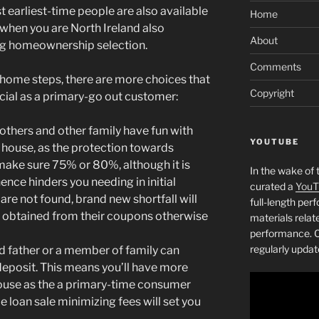
 earliest-time people are also available
Home
 when you are North Ireland also
About
ing homeownership selection.
Comments
e home steps, there are more choices that
Copyright
cial as a primary-go out customer:
thers and other family have fun with
YOUTUBE
r house, as the protection towards
 make sure 75% or 80%, although it is
In the wake of 
nce hinders you needing in initial
curated a
YouT
 are not found, brand new shortfall will
full-length pe
r obtained from their coupons otherwise
materials relat
performance. C
regularly updat
d father or a member of family can
eposit. This means you’ll have more
ouse as the a primary-time consumer
e loan sale minimizing fees will set you