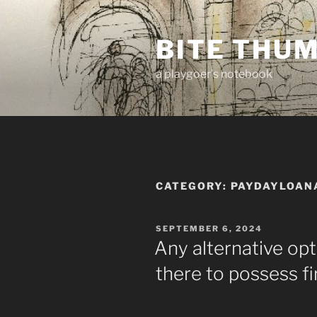
Skip
to
BITE THU
content
a playgoer's notebook
CATEGORY:
PAYDAYLOAN
POSTED
SEPTEMBER 6, 2024
ON
Any alternative opt
there to possess fi