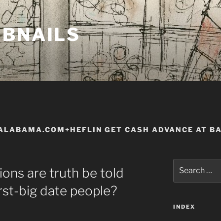
MBNAILS
ALABAMA.COM+HEFLIN GET CASH ADVANCE AT B
Search
ions are truth be told
for:
rst-big date people?
INDEX