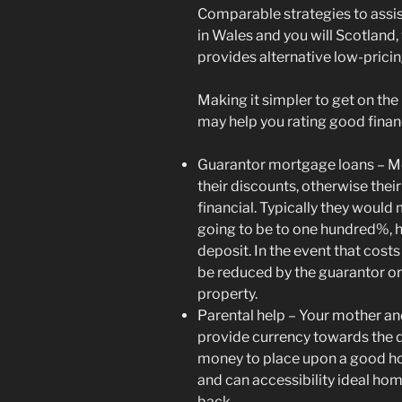
Comparable strategies to assist
in Wales and you will Scotland,
provides alternative low-pric
Making it simpler to get on th
may help you rating good finan
Guarantor mortgage loans – Mo
their discounts, otherwise thei
financial. Typically they would
going to be to one hundred%, he
deposit. In the event that costs
be reduced by the guarantor o
property.
Parental help – Your mother an
provide currency towards the d
money to place upon a good h
and can accessibility ideal hom
back.