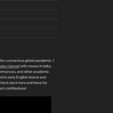
the coronavirus global pandemic, I
ube channel
with research talks,
rformances, and other academic
ed to early English drama and
heck back here and there for
ed contributions!