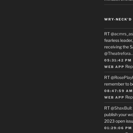
WRY-NECK’D 
RT
@acmrs_as
fearless leade
receiving the 
@Theatrefora
05:31:42 PM
Rep
WEB APP
RT
@RosePlay
remember to b
08:47:59 AM
Rep
WEB APP
RT
@ShaxBull
:
publish your wo
2023 open issue
01:29:06 PM