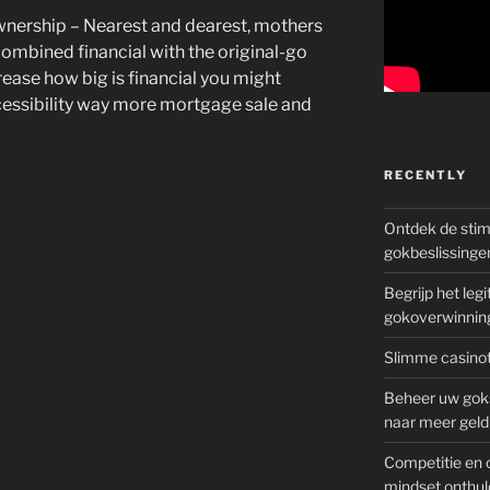
nership – Nearest and dearest, mothers
 combined financial with the original-go
rease how big is financial you might
cessibility way more mortgage sale and
RECENTLY
Ontdek de sti
gokbeslissinge
Begrijp het le
gokoverwinnin
Slimme casinot
Beheer uw goks
naar meer geld
Competitie en 
mindset onthul