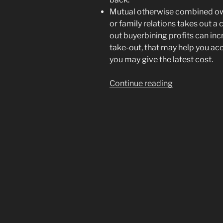
Mutual otherwise combined ow
or family relations takes out a
out buyerbining profits can inc
take-out, that may help you ac
you may give the latest cost.
“Any
Continue reading
alternative
options
are
truth
be
told
there
to
possess
first-
big