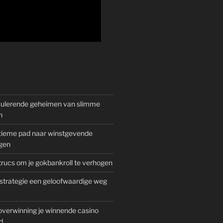
mulerende geheimen van slimme
n
gitieme pad naar winstgevende
gen
rucs om je gokbankroll te verhogen
trategie een geloofwaardige weg
overwinning je winnende casino
d