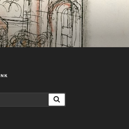
ANK
Search