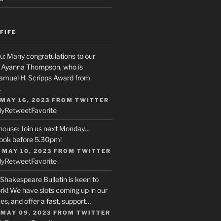
FIFE
u
: Many congratulations to our
r, Ayanna Thompson, who is
Samuel H. Scripps Award from
…
 MAY 16, 2023
FROM
TWITTER
ly
Retweet
Favorite
house
: Join us next Monday…
ook before 5.30pm!
 MAY 10, 2023
FROM
TWITTER
ly
Retweet
Favorite
 Shakespeare Bulletin is keen to
rk! We have slots coming up in our
s, and offer a fast, support…
 MAY 09, 2023
FROM
TWITTER