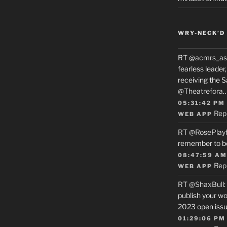
WRY-NECK’D 
RT
@acmrs_as
fearless leade
receiving the 
@Theatrefora
05:31:42 PM
Rep
WEB APP
RT
@RosePlay
remember to b
08:47:59 AM
Rep
WEB APP
RT
@ShaxBull
:
publish your wo
2023 open issue
01:29:06 PM