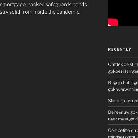
your mortgage-backed safeguards bonds
ustry solid from inside the pandemic.
RECENTLY
Ontdek de sti
gokbeslissinge
Begrijp het le
gokoverwinnin
Slimme casinot
Beheer uw goks
naar meer geld
Competitie en 
mindset onthul