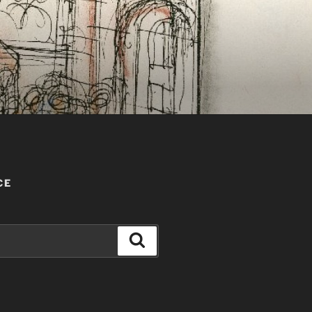
CE
Search