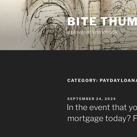
Skip
to
BITE THU
content
a playgoer's notebook
CATEGORY:
PAYDAYLOAN
POSTED
SEPTEMBER 24, 2024
ON
In the event that y
mortgage today? F