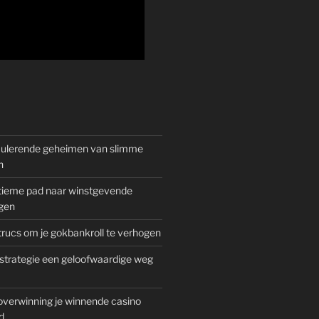
mulerende geheimen van slimme
n
gitieme pad naar winstgevende
gen
rucs om je gokbankroll te verhogen
trategie een geloofwaardige weg
overwinning je winnende casino
d