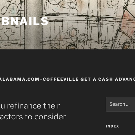
MBNAILS
ALABAMA.COM+COFFEEVILLE GET A CASH ADVAN
Search
ou refinance their
for:
actors to consider
INDEX