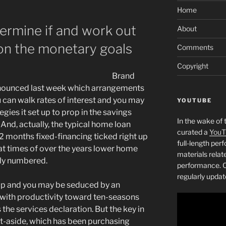
Home
ermine if and work out
About
 on the monetary goals
Comments
Copyright
Brand
nounced last week which arrangements
 can walk rates of interest and you may
YOUTUBE
egies it set up to prop in the savings
In the wake of 
nd, actually, the typical home loan
curated a
YouT
2 months fixed-financing ticked right up
full-length pe
hat times of over the years lower home
materials relat
ally numbered.
performance. C
regularly updat
 up and you may be seduced by an
with productivity toward ten-seasons
 the services declaration. But the key in
et-aside, which has been purchasing