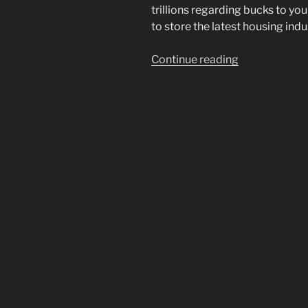
trillions regarding bucks to 
to store the latest housing ind
“In
Continue reading
the
event
that
you
refinance
their
mortgage
today?
Factors
to
consider”