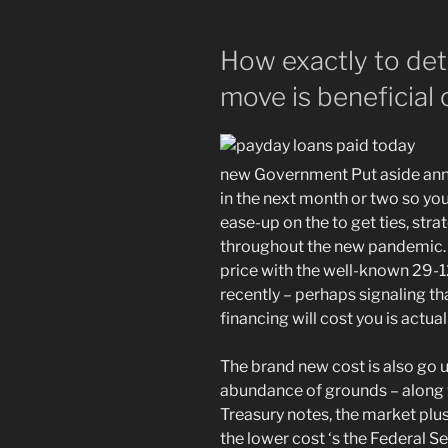
How exactly to det
move is beneficial
new Government Put aside an
in the next month or two so you
ease-up on the to get ties, strat
throughout the new pandemic. A
price with the well-known 29-1
recently – perhaps signaling t
financing will cost you is actu
The brand new cost is also go
abundance of grounds – along 
Treasury notes, the market plus
the lower cost ‘s the Federal S