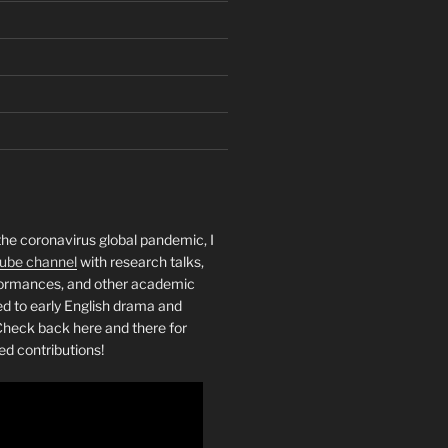
the coronavirus global pandemic, I
ube channel
with research talks,
rformances, and other academic
ed to early English drama and
heck back here and there for
ed contributions!