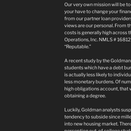
Our very own mission will be to
your have to change your fina
from our partner loan providers,
views are our personal. From th
costs is generally high across t
Operations, Inc. NMLS # 168127
“Reputable.”
A recent study by the Goldman S
students which have a debt bu
is actually less likely to indiv
less monetary burdens. Of nume
high obligations account, that w
obtaining a degree.
Luckily, Goldman analysts suspe
tendency to subside since mill
into new housing market. There
perception out-of college studen