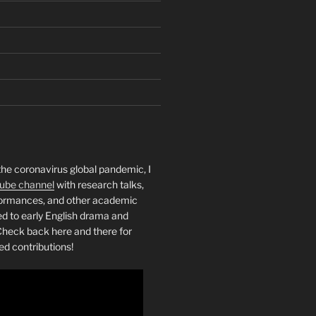
the coronavirus global pandemic, I
ube channel
with research talks,
rformances, and other academic
ed to early English drama and
heck back here and there for
ed contributions!