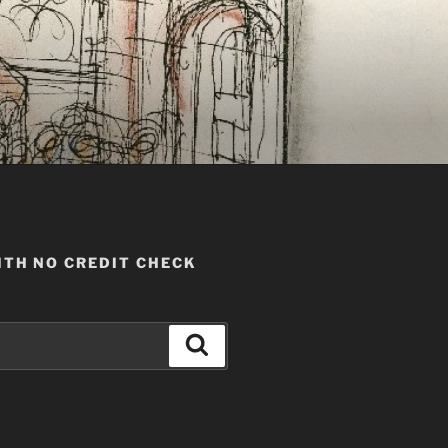
TH NO CREDIT CHECK
Search