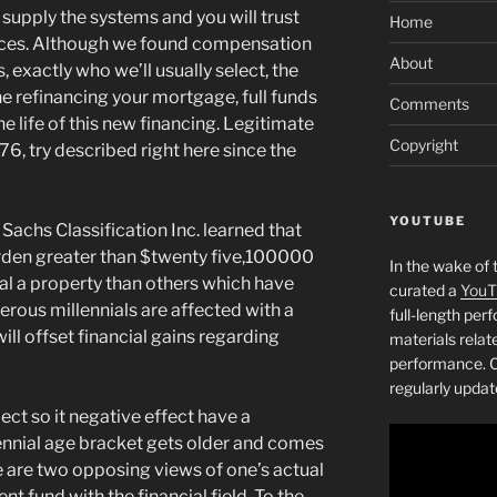
 supply the systems and you will trust
Home
nces. Although we found compensation
About
 exactly who we’ll usually select, the
e refinancing your mortgage, full funds
Comments
he life of this new financing. Legitimate
Copyright
6, try described right here since the
YOUTUBE
achs Classification Inc. learned that
rden greater than $twenty five,100000
In the wake of 
idual a property than others which have
curated a
YouT
rous millennials are affected with a
full-length pe
ill offset financial gains regarding
materials relat
performance. C
regularly updat
ct so it negative effect have a
ennial age bracket gets older and comes
 are two opposing views of one’s actual
t fund with the financial field. To the