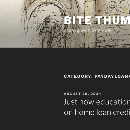
Skip
to
BITE THU
content
a playgoer's notebook
CATEGORY:
PAYDAYLOAN
POSTED
AUGUST 29, 2024
ON
Just how education
on home loan credi