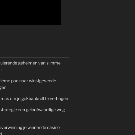
mulerende geheimen van slimme
n
gitieme pad naar winstgevende
gen
rucs om je gokbankroll te verhogen
trategie een geloofwaardige weg
overwinning je winnende casino
d