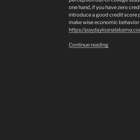
one hand, if you have zero credi
introduce a good credit score pl
make wise economic behavior
https://paydayloanalabama.c
“Just
Continue reading
how
education
loan
debt
has
an
effect
on
home
loan
credit”