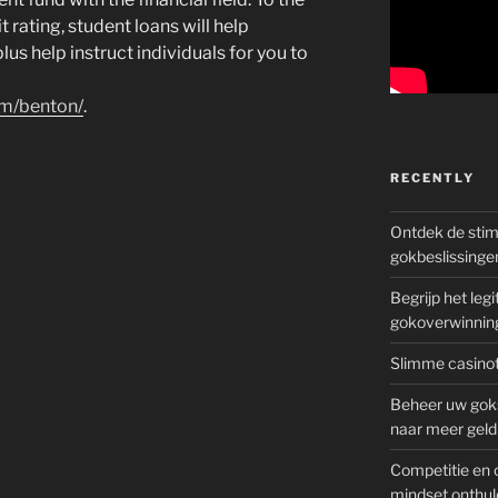
t rating, student loans will help
us help instruct individuals for you to
om/benton/
.
RECENTLY
Ontdek de sti
gokbeslissinge
Begrijp het le
gokoverwinnin
Slimme casinot
Beheer uw goks
naar meer geld
Competitie en 
mindset onthul