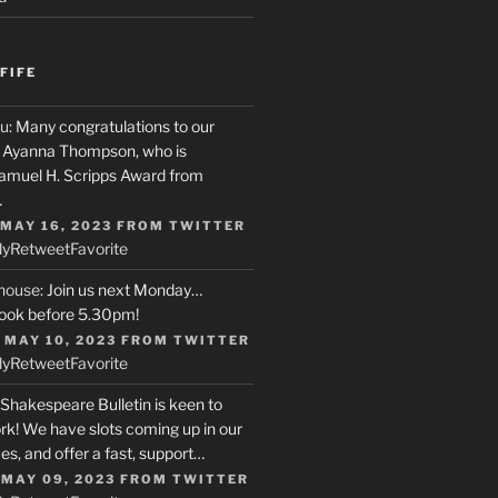
FIFE
u
: Many congratulations to our
r, Ayanna Thompson, who is
Samuel H. Scripps Award from
…
 MAY 16, 2023
FROM
TWITTER
ly
Retweet
Favorite
house
: Join us next Monday…
ook before 5.30pm!
 MAY 10, 2023
FROM
TWITTER
ly
Retweet
Favorite
 Shakespeare Bulletin is keen to
rk! We have slots coming up in our
s, and offer a fast, support…
 MAY 09, 2023
FROM
TWITTER