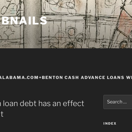
MBNAILS
ALABAMA.COM+BENTON CASH ADVANCE LOANS WI
Search
 loan debt has an effect
for:
t
INDEX