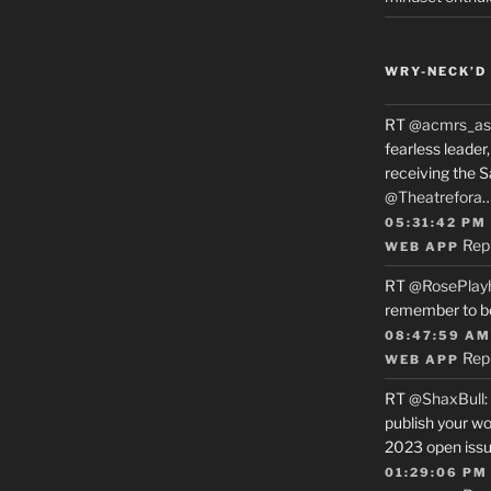
WRY-NECK’D 
RT
@acmrs_as
fearless leade
receiving the 
@Theatrefora
05:31:42 PM
Rep
WEB APP
RT
@RosePlay
remember to b
08:47:59 AM
Rep
WEB APP
RT
@ShaxBull
:
publish your wo
2023 open issue
01:29:06 PM