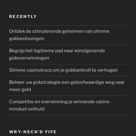
RECENTLY
Ontdek de stimulerende geheimen van slimme
gokbeslissingen
Begrijp het legitieme pad naar winstgevende
gokoverwinningen
Slimme casinotrucs om je gokbankroll te verhogen
Beheer uw gokstrategie een geloofwaardige weg naar
meer geld
Competitie en overwinning je winnende casino
mindset onthuld
WRY-NECK’D FIFE