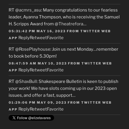
RT
@acmrs_asu
: Many congratulations to our fearless
leader, Ayanna Thompson, who is receiving the Samuel
H. Scripps Award from
@Theatrefora
…
05:31:42 PM MAY 16, 2023
FROM
TWITTER WEB
Reply
Retweet
Favorite
APP
RT
@RosePlayhouse
: Join us next Monday…remember
to book before 5.30pm!
08:47:59 AM MAY 10, 2023
FROM
TWITTER WEB
Reply
Retweet
Favorite
APP
RT
@ShaxBull
: Shakespeare Bulletin is keen to publish
your work! We have slots coming up in our 2023 open
issues, and offer a fast, support…
01:29:06 PM MAY 09, 2023
FROM
TWITTER WEB
Reply
Retweet
Favorite
APP