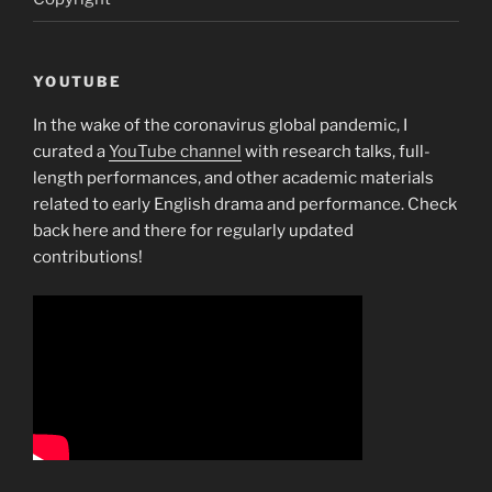
YOUTUBE
In the wake of the coronavirus global pandemic, I
curated a
YouTube channel
with research talks, full-
length performances, and other academic materials
related to early English drama and performance. Check
back here and there for regularly updated
contributions!