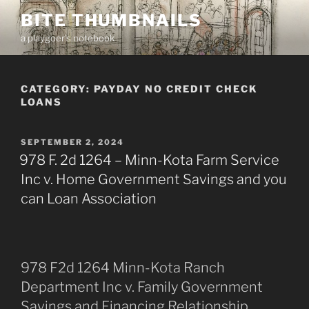
Skip
BITE THUMBNAILS
to
a playgoer's notebook
content
CATEGORY:
PAYDAY NO CREDIT CHECK
LOANS
POSTED
SEPTEMBER 2, 2024
ON
978 F. 2d 1264 – Minn-Kota Farm Service
Inc v. Home Government Savings and you
can Loan Association
978 F2d 1264 Minn-Kota Ranch
Department Inc v. Family Government
Savings and Financing Relationship