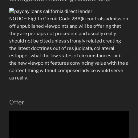
NOTICE: Eighth Circuit Code 28A(k) controls admission
off unpublished viewpoints and will be offering that
they are perhaps not precedent and usually really
should not be cited unless strongly related creating
the latest doctrines out of res judicata, collateral
estoppel, what the law states of circumstances, or if
the new viewpoint features convincing value with the a
content thing without composed advice would serve
as really.
Offer