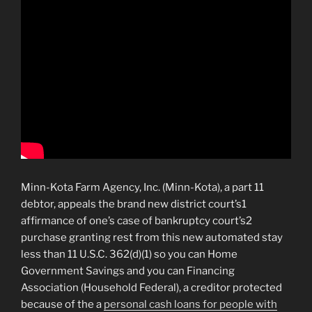
Minn-Kota Farm Agency, Inc. (Minn-Kota), a part 11
debtor, appeals the brand new district court’s1
affirmance of one’s case of bankruptcy court’s2
purchase granting rest from this new automated stay
less than 11 U.S.C. 362(d)(1) so you can Home
Government Savings and you can Financing
Association (Household Federal), a creditor protected
because of the a
personal cash loans for people with