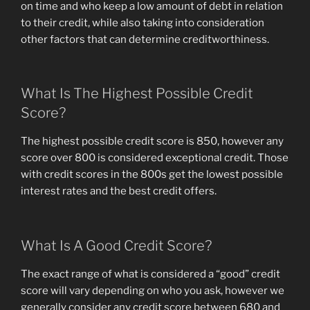
on time and who keep a low amount of debt in relation
to their credit, while also taking into consideration
other factors that can determine creditworthiness.
What Is The Highest Possible Credit
Score?
The highest possible credit score is 850, however any
score over 800 is considered exceptional credit. Those
with credit scores in the 800s get the lowest possible
interest rates and the best credit offers.
What Is A Good Credit Score?
The exact range of what is considered a “good” credit
score will vary depending on who you ask, however we
generally consider any credit score between 680 and