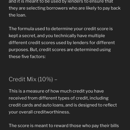
and it is meant to be used by lenders to ensure that
they are selecting borrowers who are likely to pay back
the loan.
The formula used to determine your credit score is
kept a secret, and you technically have multiple
different credit scores used by lenders for different
purposes. But, credit scores are determined using
these five factors:
Credit Mix (10%) –
This is a measure of how much credit you have
received from different types of credit, including
credit cards and auto loans, and is designed to reflect
your overall creditworthiness.
The score is meant to reward those who pay their bills