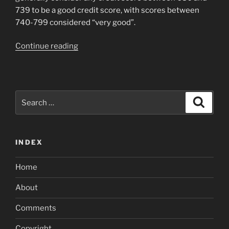
739 to be a good credit score, with scores between
740-799 considered “very good”.
“Can
Continue reading
i
get
a
car
Search
Search
loan
for:
with
a
INDEX
credit
score
Home
of
600”
About
Comments
Copyright