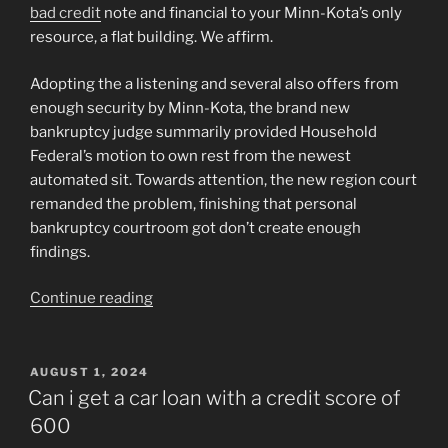
bad credit
note and financial to your Minn-Kota’s only
resource, a flat building. We affirm.
Adopting the a listening and several also offers from
enough security by Minn-Kota, the brand new
bankruptcy judge summarily provided Household
Federal’s motion to own rest from the newest
automated sit. Towards attention, the new region court
remanded the problem, finishing that personal
bankruptcy courtroom got don’t create enough
findings.
“978
Continue reading
F.
2d
1264
POSTED
AUGUST 1, 2024
ON
–
Can i get a car loan with a credit score of
Minn-
600
Kota