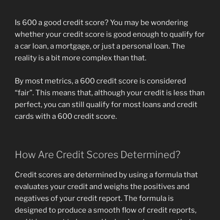
Farm
Service
Is 600 a good credit score? You may be wondering
Inc
whether your credit score is good enough to qualify for
v.
a car loan, a mortgage, or just a personal loan. The
Home
reality is a bit more complex than that.
Government
Savings
By most metrics, a 600 credit score is considered
and
“fair”. This means that, although your credit is less than
you
perfect, you can still qualify for most loans and credit
can
cards with a 600 credit score.
Loan
Association”
How Are Credit Scores Determined?
Credit scores are determined by using a formula that
evaluates your credit and weighs the positives and
negatives of your credit report. The formula is
designed to produce a smooth flow of credit reports,