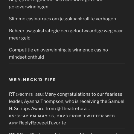
gokoverwinningen
Slimme casinotrucs om je gokbankroll te verhogen
Beheer uw gokstrategie een geloofwaardige weg naar
meer geld
Competitie en overwinning je winnende casino
mindset onthuld
WRY-NECK’D FIFE
RT
@acmrs_asu
: Many congratulations to our fearless
leader, Ayanna Thompson, who is receiving the Samuel
H. Scripps Award from
@Theatrefora
…
05:31:42 PM MAY 16, 2023
FROM
TWITTER WEB
Reply
Retweet
Favorite
APP