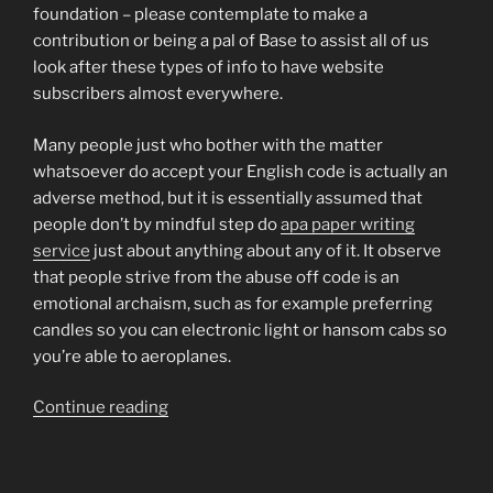
foundation – please contemplate to make a
contribution or being a pal of Base to assist all of us
look after these types of info to have website
subscribers almost everywhere.
Many people just who bother with the matter
whatsoever do accept your English code is actually an
adverse method, but it is essentially assumed that
people don’t by mindful step do
apa paper writing
service
just about anything about any of it. It observe
that people strive from the abuse off code is an
emotional archaism, such as for example preferring
candles so you can electronic light or hansom cabs so
you’re able to aeroplanes.
“Our
Continue reading
civilization
are
decadent