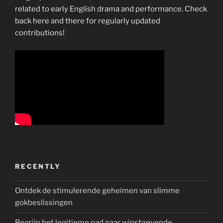
collapse”
related to early English drama and performance. Check
back here and there for regularly updated
contributions!
RECENTLY
Ontdek de stimulerende geheimen van slimme
gokbeslissingen
Begrijp het legitieme pad naar winstgevende