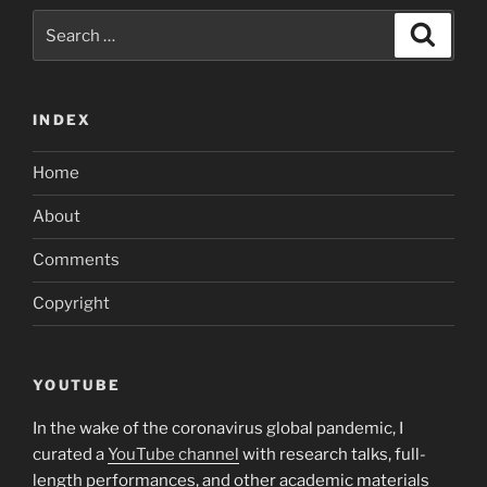
and
Search
Search
you
for:
will
our
INDEX
code
–
Home
so
that
About
the
conflict
Comments
operates
Copyright
–
need
to
usually
YOUTUBE
share
In the wake of the coronavirus global pandemic, I
regarding
curated a
YouTube channel
with research talks, full-
general
length performances, and other academic materials