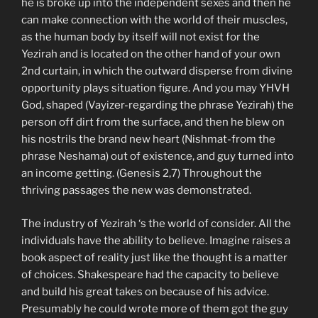
he is broke up into the independent sexes and then he
can make connection with the world of their muscles,
as the human body by itself will not exist for the
Yezirah and is located on the other hand of your own
2nd curtain, in which the outward disperse from divine
opportunity plays situation figure. And you may YHVH
God, shaped (Vayizer-regarding the phrase Yezirah) the
person off dirt from the surface, and then he blew on
his nostrils the brand new heart (Nishmat-from the
phrase Neshama) out of existence, and guy turned into
an income getting. (Genesis 2,7) Throughout the
thriving passages the new was demonstrated.
The industry of Yezirah ‘s the world of consider. All the
individuals have the ability to believe. Imagine raises a
book aspect of reality just like the thought is a matter
of choices. Shakespeare had the capacity to believe
and build his great takes on because of his advice.
Presumably he could wrote more of them got the guy