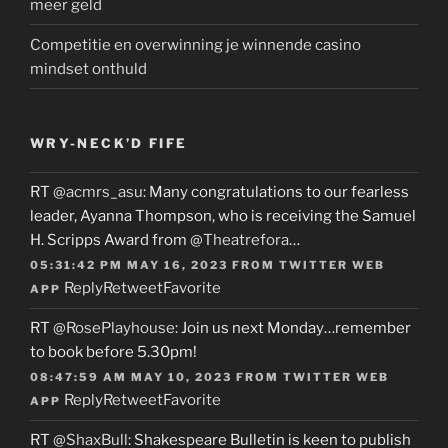
meer geld
Competitie en overwinning je winnende casino
mindset onthuld
WRY-NECK’D FIFE
RT
@acmrs_asu
: Many congratulations to our fearless
leader, Ayanna Thompson, who is receiving the Samuel
H. Scripps Award from
@Theatrefora
…
05:31:42 PM MAY 16, 2023
FROM
TWITTER WEB
Reply
Retweet
Favorite
APP
RT
@RosePlayhouse
: Join us next Monday…remember
to book before 5.30pm!
08:47:59 AM MAY 10, 2023
FROM
TWITTER WEB
Reply
Retweet
Favorite
APP
RT
@ShaxBull
: Shakespeare Bulletin is keen to publish