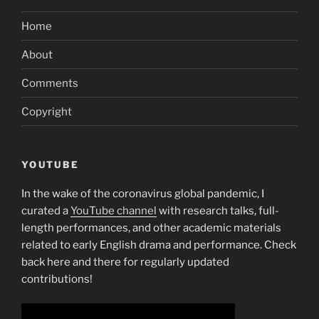
provider,
Home
another
curtain
About
descends”
Comments
Copyright
YOUTUBE
In the wake of the coronavirus global pandemic, I
curated a
YouTube channel
with research talks, full-
length performances, and other academic materials
related to early English drama and performance. Check
back here and there for regularly updated
contributions!