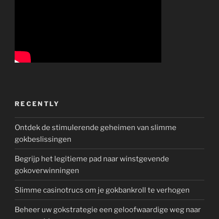
RECENTLY
Ontdek de stimulerende geheimen van slimme
gokbeslissingen
Begrijp het legitieme pad naar winstgevende
gokoverwinningen
Slimme casinotrucs om je gokbankroll te verhogen
Beheer uw gokstrategie een geloofwaardige weg naar