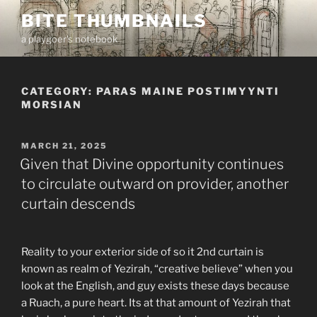
Skip
BITE THUMBNAILS
to
a playgoer's notebook
content
CATEGORY:
PARAS MAINE POSTIMYYNTI
MORSIAN
POSTED
MARCH 21, 2025
ON
Given that Divine opportunity continues
to circulate outward on provider, another
curtain descends
Reality to your exterior side of so it 2nd curtain is
known as realm of Yezirah, “creative believe” when you
look at the English, and guy exists these days because
a Ruach, a pure heart. Its at that amount of Yezirah that