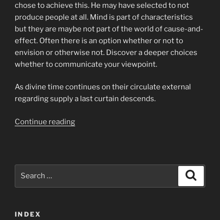
chose to achieve this. He may have selected to not
produce people at all. Mind is part of characteristics
but they are maybe not part of the world of cause-and-
effect. Often there is an option whether or not to
envision or otherwise not. Discover a deeper choices
whether to communicate your viewpoint.
As divine time continues on their circulate external
regarding supply a last curtain descends.
“Given
Continue reading
that
Divine
opportunity
continues
Search
Search
to
for:
circulate
outward
INDEX
on