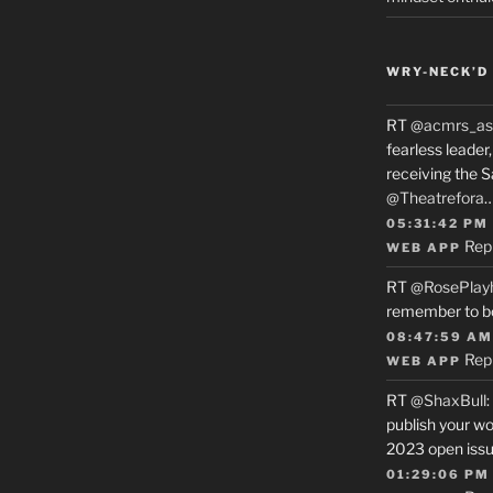
WRY-NECK’D 
RT
@acmrs_as
fearless leade
receiving the 
@Theatrefora
05:31:42 PM
Rep
WEB APP
RT
@RosePlay
remember to b
08:47:59 AM
Rep
WEB APP
RT
@ShaxBull
:
publish your wo
2023 open issue
01:29:06 PM