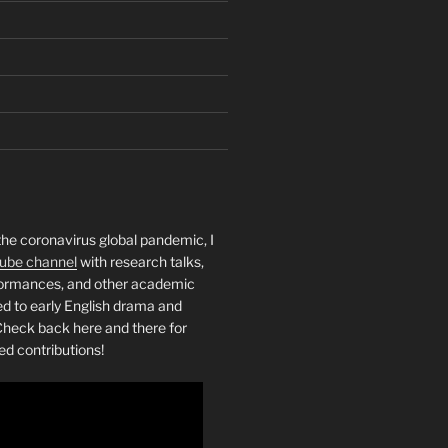
the coronavirus global pandemic, I
ube channel
with research talks,
rformances, and other academic
ed to early English drama and
heck back here and there for
ed contributions!