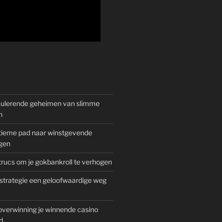
mulerende geheimen van slimme
n
gitieme pad naar winstgevende
gen
rucs om je gokbankroll te verhogen
trategie een geloofwaardige weg
overwinning je winnende casino
d