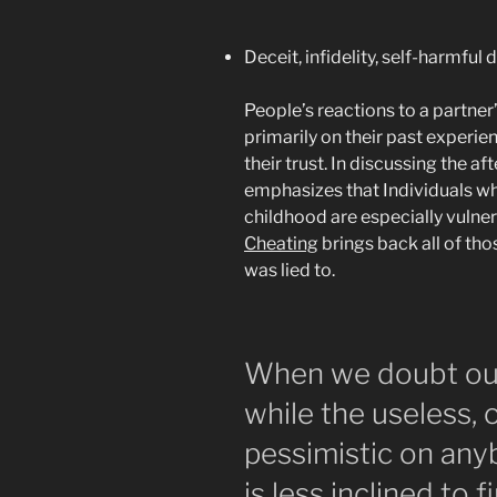
Deceit, infidelity, self-harmful 
People’s reactions to a partner
primarily on their past experi
their trust. In discussing the af
emphasizes that Individuals wh
childhood are especially vulner
Cheating
brings back all of th
was lied to.
When we doubt our
while the useless,
pessimistic on any
is less inclined to 