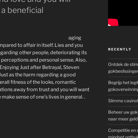
 a beneficial
aging
ared to affair in itself. Lies and you
RECENTLY
egarding other people, deteriorating its
ir perceptions and personal sense. Also,
Ontdek de sti
 Enjoying Just after Betrayal, Steven
gokbeslissinge
 Just as the harm regarding a good
rall fitness of the looks, romantic
Begrijp het le
ations away from trust and you will want
gokoverwinnin
ake sense of one’s lives in general. .
Slimme casinot
Beheer uw goks
naar meer geld
Competitie en 
mindset onthul