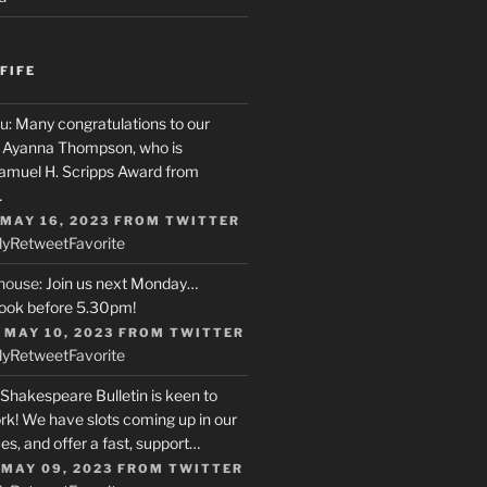
FIFE
u
: Many congratulations to our
r, Ayanna Thompson, who is
Samuel H. Scripps Award from
…
 MAY 16, 2023
FROM
TWITTER
ly
Retweet
Favorite
house
: Join us next Monday…
ook before 5.30pm!
 MAY 10, 2023
FROM
TWITTER
ly
Retweet
Favorite
 Shakespeare Bulletin is keen to
rk! We have slots coming up in our
s, and offer a fast, support…
 MAY 09, 2023
FROM
TWITTER