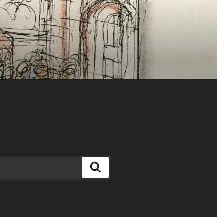
Search