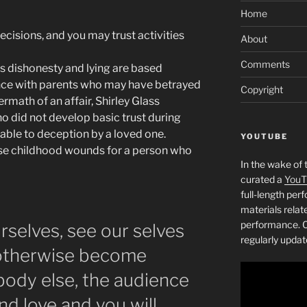
Home
decisions, and you may trust activities
About
Comments
’s dishonesty and lying are based
ence with parents who may have betrayed
Copyright
termath of an affair, Shirley Glass
o did not develop basic trust during
able to deception by a loved one.
YOUTUBE
ose childhood wounds for a person who
In the wake of 
curated a
YouT
full-length pe
materials relat
performance. C
selves, see our selves
regularly updat
 otherwise become
body else, the audience
find love and you will