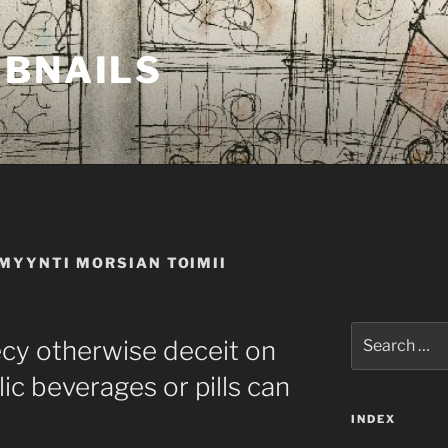
MBNAILS
MYYNTI MORSIAN TOIMII
Search
ecy otherwise deceit on
for:
ic beverages or pills can
INDEX