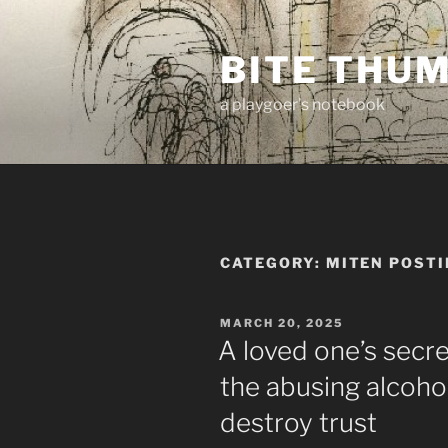
Skip
to
BITE THU
content
a playgoer's notebook
CATEGORY:
MITEN POSTI
POSTED
MARCH 20, 2025
ON
A loved one’s secr
the abusing alcohol
destroy trust