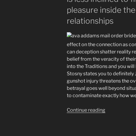
pleasure inside the
relationships
effect on the connection as comp
can deception shatter reality r
belief from the veracity of the
into the Traditions and you will
Stosny states you to definitely
gunshot injury threatens the ove
betrayal goes well beyond situ
to contaminate exactly how we m
“A
Continue reading
loved
one’s
secrecy