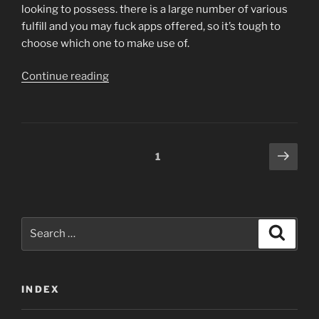
looking to possess. there is a large number of various
fulfill and you may fuck apps offered, so it’s tough to
choose which one to make use of.
“Begin
Continue reading
now:
our
better
selections
Posts
Next
Page
1
for
page
navigation
the
best
satisfy
Search
and
Search
for:
you
may
screw
INDEX
programs”