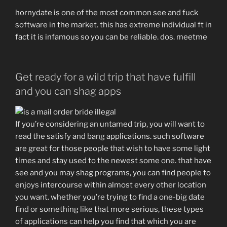
hornydate is one of the most common see and fuck
software in the market. this has extreme individual ft in
fact it is infamous so you can be reliable. dos. meetme
Get ready for a wild trip that have fulfill
and you can shag apps
If you’re considering an untamed trip, you will want to
read the satisfy and bang applications. such software
are great for those people that wish to have some light
times and stay used to the newest some one. that have
see and you may shag programs, you can find people to
enjoys intercourse within almost every other location
you want. whether you’re trying to find a one-big date
find or something like that more serious, these types
of applications can help you find that which you are