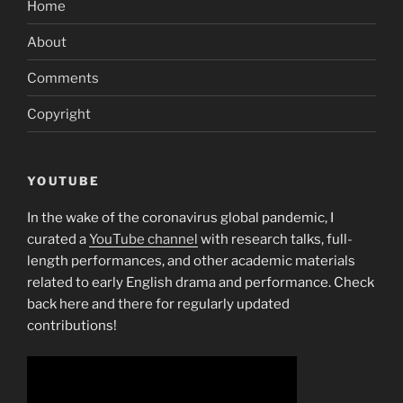
Home
About
Comments
Copyright
YOUTUBE
In the wake of the coronavirus global pandemic, I
curated a
YouTube channel
with research talks, full-
length performances, and other academic materials
related to early English drama and performance. Check
back here and there for regularly updated
contributions!