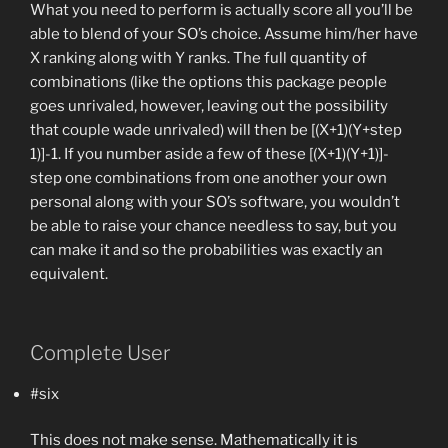
What you need to perform is actually score all you’ll be
able to blend of your SO’s choice. Assume him/her have
X ranking along with Y ranks. The full quantity of
combinations (like the options this package people
goes unrivaled, however, leaving out the possibility
that couple wade unrivaled) will then be [(X+1)(Y+step
1)]-1. If you number aside a few of these [(X+1)(Y+1)]-
step one combinations from one another your own
personal along with your SO’s software, you wouldn’t
be able to raise your chance needless to say, but you
can make it and so the probabilities was exactly an
equivalent.
Complete User
#six
This does not make sense. Mathematically it is