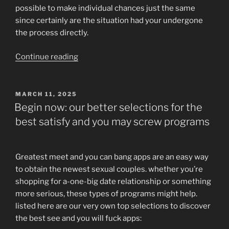
possible to make individual chances just the same
since certainly are the situation had your undergone
the process directly.
“Long
Continue reading
way
Matchmaking
within
POSTED
MARCH 11, 2025
ON
the
Begin now: our better selections for the
Med
best satisfy and you may screw programs
College/People
Matches”
Greatest meet and you can bang apps are an easy way
to obtain the newest sexual couples. whether you’re
shopping for a-one-big date relationship or something
more serious, these types of programs might help.
listed here are our very own top selections to discover
the best see and you will fuck apps: