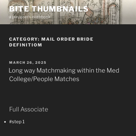
Skip
BITE THUMBNAILS
to
a playgoer's notebook
content
CATEGORY:
MAIL ORDER BRIDE
DEFINITIOM
POSTED
MARCH 26, 2025
ON
Long way Matchmaking within the Med
College/People Matches
Full Associate
#step 1