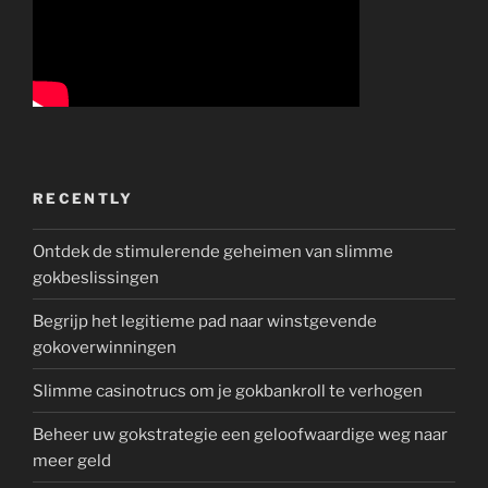
RECENTLY
Ontdek de stimulerende geheimen van slimme
gokbeslissingen
Begrijp het legitieme pad naar winstgevende
gokoverwinningen
Slimme casinotrucs om je gokbankroll te verhogen
Beheer uw gokstrategie een geloofwaardige weg naar
meer geld