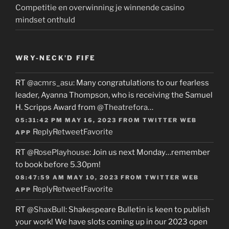
Competitie en overwinning je winnende casino
mindset onthuld
WRY-NECK’D FIFE
RT
@acmrs_asu
: Many congratulations to our fearless
leader, Ayanna Thompson, who is receiving the Samuel
H. Scripps Award from
@Theatrefora
…
05:31:42 PM MAY 16, 2023
FROM
TWITTER WEB
Reply
Retweet
Favorite
APP
RT
@RosePlayhouse
: Join us next Monday…remember
to book before 5.30pm!
08:47:59 AM MAY 10, 2023
FROM
TWITTER WEB
Reply
Retweet
Favorite
APP
RT
@ShaxBull
: Shakespeare Bulletin is keen to publish
your work! We have slots coming up in our 2023 open