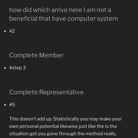
how did which arrive here I am not a
beneficial that have computer system
#2
Complete Member
#step 3
Complete Representative
#5
This doesn’t add up. Statistically you may make your
own personal potential likewise just like the is the
situation got you gone through the method really.