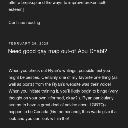
after a breakup and the ways to improve broken self-
esteem]
“2.
Continue reading
Do
you
think
POSTED
FEBRUARY 26, 2025
ON
you
Need good gay map out-of Abu Dhabi?
don’t
deserve
a
When you check out Ryan’s writings, possible feel you
love”
might be besties. Certainly one of my favorite one thing (as
well as posts) from the Ryan’s website was their voice!
When you initiate training it, you’ll likely begin to binge (very
thought on your own informed, okay?!). Ryan particularly
seems to have a great deal of advice about LGBTQ+
happen to be Canada (his motherland), thus wade give it a
look and you can look within the!