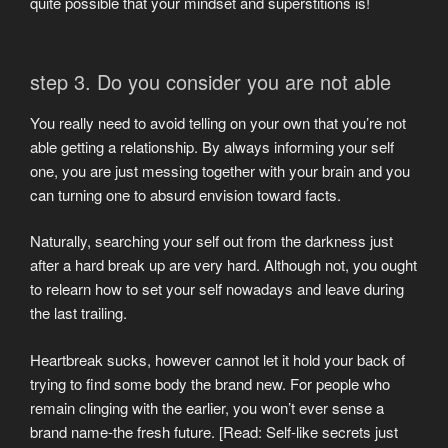
quite possible that your mindset and superstitions is!
step 3. Do you consider you are not able
You really need to avoid telling on your own that you’re not
able getting a relationship. By always informing your self
one, you are just messing together with your brain and you
can turning one to absurd envision toward facts.
Naturally, searching your self out from the darkness just
after a hard break up are very hard. Although not, you ought
to relearn how to set your self nowadays and leave during
the last trailing.
Heartbreak sucks, however cannot let it hold your back of
trying to find some body the brand new. For people who
remain clinging with the earlier, you won’t ever sense a
brand name-the fresh future. [Read: Self-like secrets just