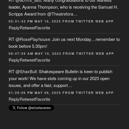
leader, Ayanna Thompson, who is receiving the Samuel H.
Scripps Award from
@Theatrefora
…
05:31:42 PM MAY 16, 2023
FROM
TWITTER WEB APP
Reply
Retweet
Favorite
RT
@RosePlayhouse
: Join us next Monday…remember to
book before 5.30pm!
08:47:59 AM MAY 10, 2023
FROM
TWITTER WEB APP
Reply
Retweet
Favorite
RT
@ShaxBull
: Shakespeare Bulletin is keen to publish
your work! We have slots coming up in our 2023 open
issues, and offer a fast, support…
01:29:06 PM MAY 09, 2023
FROM
TWITTER WEB APP
Reply
Retweet
Favorite