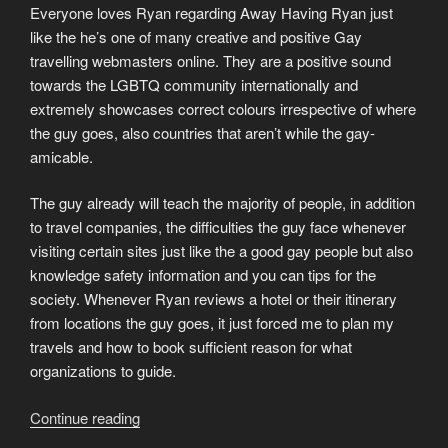
Everyone loves Ryan regarding Away Having Ryan just
like the he’s one of many creative and positive Gay
travelling webmasters online. They are a positive sound
towards the LGBTQ community internationally and
extremely showcases correct colours irrespective of where
the guy goes, also countries that aren’t while the gay-
amicable.
The guy already will teach the majority of people, in addition
to travel companies, the difficulties the guy face whenever
visiting certain sites just like the a good gay people but also
knowledge safety information and you can tips for the
society. Whenever Ryan reviews a hotel or their itinerary
from locations the guy goes, it just forced me to plan my
travels and how to book sufficient reason for what
organizations to guide.
“Need
Continue reading
good