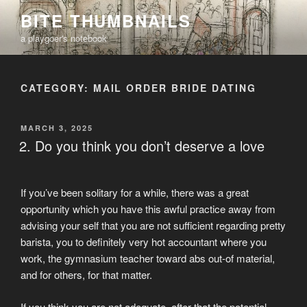
Skip
BITE THUMBNAILS
to
a playgoer's notebook
content
CATEGORY:
MAIL ORDER BRIDE DATING
POSTED
MARCH 3, 2025
ON
2. Do you think you don’t deserve a love
If you’ve been solitary for a while, there was a great
opportunity which you have this awful practice away from
advising your self that you are not sufficient regarding pretty
barista, you to definitely very hot accountant where you
work, the gymnasium teacher toward abs out-of material,
and for others, for that matter.
If you think you are not adequate, after that the potential