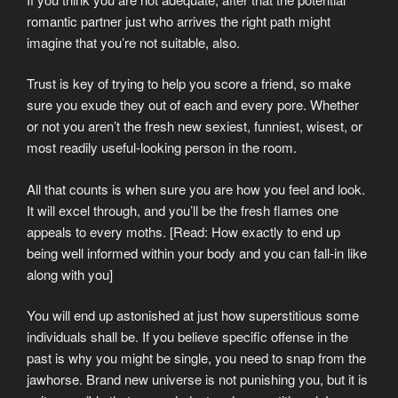
romantic partner just who arrives the right path might
imagine that you’re not suitable, also.
Trust is key of trying to help you score a friend, so make
sure you exude they out of each and every pore. Whether
or not you aren’t the fresh new sexiest, funniest, wisest, or
most readily useful-looking person in the room.
All that counts is when sure you are how you feel and look.
It will excel through, and you’ll be the fresh flames one
appeals to every moths. [Read: How exactly to end up
being well informed within your body and you can fall-in like
along with you]
You will end up astonished at just how superstitious some
individuals shall be. If you believe specific offense in the
past is why you might be single, you need to snap from the
jawhorse. Brand new universe is not punishing you, but it is