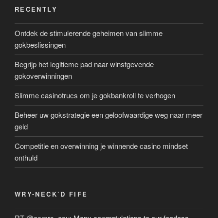
RECENTLY
Ontdek de stimulerende geheimen van slimme
gokbeslissingen
Begrijp het legitieme pad naar winstgevende
gokoverwinningen
Slimme casinotrucs om je gokbankroll te verhogen
Beheer uw gokstrategie een geloofwaardige weg naar meer
geld
Competitie en overwinning je winnende casino mindset
onthuld
WRY-NECK’D FIFE
RT
@acmrs_asu
: Many congratulations to our fearless