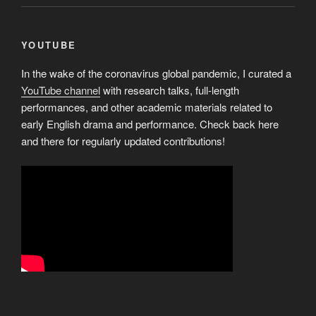
YOUTUBE
In the wake of the coronavirus global pandemic, I curated a
YouTube channel
with research talks, full-length
performances, and other academic materials related to
early English drama and performance. Check back here
and there for regularly updated contributions!