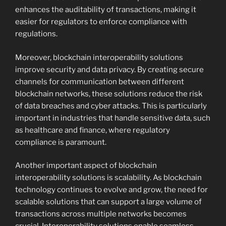
enhances the auditability of transactions, making it
easier for regulators to enforce compliance with
regulations.
Moreover, blockchain interoperability solutions
improve security and data privacy. By creating secure
channels for communication between different
blockchain networks, these solutions reduce the risk
of data breaches and cyber attacks. This is particularly
important in industries that handle sensitive data, such
as healthcare and finance, where regulatory
compliance is paramount.
Another important aspect of blockchain
interoperability solutions is scalability. As blockchain
technology continues to evolve and grow, the need for
scalable solutions that can support a large volume of
transactions across multiple networks becomes