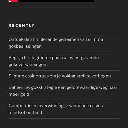
RECENTLY
Ontdek de stimulerende geheimen van slimme
gokbeslissingen
Begrijp het legitieme pad naar winstgevende
gokoverwinningen
Slimme casinotrucs om je gokbankroll te verhogen
Beheer uw gokstrategie een geloofwaardige weg naar
meer geld
Competitie en overwinning je winnende casino
mindset onthuld