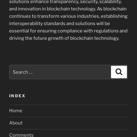
solutions enhance transparency, security, scalability,
and innovation in blockchain technology. As blockchain
continues to transform various industries, establishing
interoperability standards and solutions will be
essential for ensuring compliance with regulations and
driving the future growth of blockchain technology.
Search
Search
for:
INDEX
Home
About
Comments