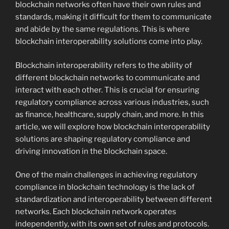
blockchain networks often have their own rules and
standards, making it difficult for them to communicate
and abide by the same regulations. This is where
blockchain interoperability solutions come into play.
Blockchain interoperability refers to the ability of
different blockchain networks to communicate and
interact with each other. This is crucial for ensuring
regulatory compliance across various industries, such
as finance, healthcare, supply chain, and more. In this
article, we will explore how blockchain interoperability
solutions are shaping regulatory compliance and
driving innovation in the blockchain space.
One of the main challenges in achieving regulatory
compliance in blockchain technology is the lack of
standardization and interoperability between different
networks. Each blockchain network operates
independently, with its own set of rules and protocols.