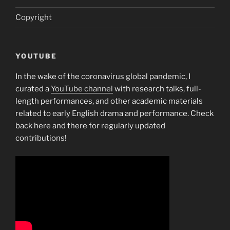
Copyright
YOUTUBE
In the wake of the coronavirus global pandemic, I
curated a
YouTube channel
with research talks, full-
length performances, and other academic materials
related to early English drama and performance. Check
back here and there for regularly updated
contributions!