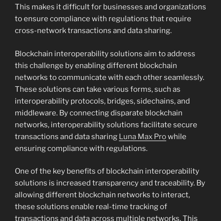
This makes it difficult for businesses and organizations
to ensure compliance with regulations that require
cross-network transactions and data sharing.
Blockchain interoperability solutions aim to address
this challenge by enabling different blockchain
networks to communicate with each other seamlessly.
These solutions can take various forms, such as
interoperability protocols, bridges, sidechains, and
middleware. By connecting disparate blockchain
networks, interoperability solutions facilitate secure
transactions and data sharing
Luna Max Pro
while
ensuring compliance with regulations.
One of the key benefits of blockchain interoperability
solutions is increased transparency and traceability. By
allowing different blockchain networks to interact,
these solutions enable real-time tracking of
transactions and data across multiple networks. This