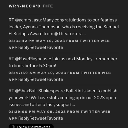
WRY-NECK’D FIFE
RT
@acmrs_asu
: Many congratulations to our fearless
leader, Ayanna Thompson, who is receiving the Samuel
H. Scripps Award from
@Theatrefora
…
05:31:42 PM MAY 16, 2023
FROM
TWITTER WEB
Reply
Retweet
Favorite
APP
RT
@RosePlayhouse
: Join us next Monday…remember
to book before 5.30pm!
08:47:59 AM MAY 10, 2023
FROM
TWITTER WEB
Reply
Retweet
Favorite
APP
RT
@ShaxBull
: Shakespeare Bulletin is keen to publish
your work! We have slots coming up in our 2023 open
issues, and offer a fast, support…
01:29:06 PM MAY 09, 2023
FROM
TWITTER WEB
Reply
Retweet
Favorite
APP