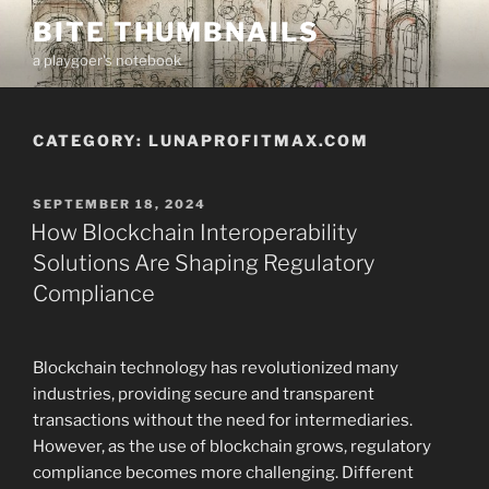
Skip
BITE THUMBNAILS
to
a playgoer's notebook
content
CATEGORY:
LUNAPROFITMAX.COM
POSTED
SEPTEMBER 18, 2024
ON
How Blockchain Interoperability
Solutions Are Shaping Regulatory
Compliance
Blockchain technology has revolutionized many
industries, providing secure and transparent
transactions without the need for intermediaries.
However, as the use of blockchain grows, regulatory
compliance becomes more challenging. Different