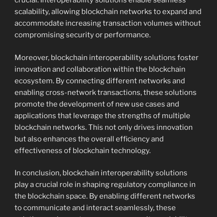
crucial. Interoperability solutions enable seamless
scalability, allowing blockchain networks to expand and
accommodate increasing transaction volumes without
compromising security or performance.
Moreover, blockchain interoperability solutions foster
innovation and collaboration within the blockchain
ecosystem. By connecting different networks and
enabling cross-network transactions, these solutions
promote the development of new use cases and
applications that leverage the strengths of multiple
blockchain networks. This not only drives innovation
but also enhances the overall efficiency and
effectiveness of blockchain technology.
In conclusion, blockchain interoperability solutions
play a crucial role in shaping regulatory compliance in
the blockchain space. By enabling different networks
to communicate and interact seamlessly, these