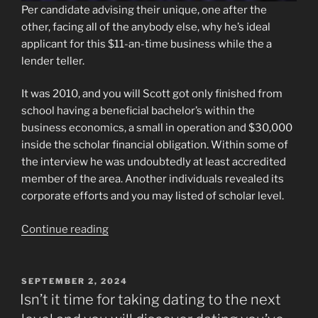
Per candidate advising their unique, one after the
other, facing all of the anybody else, why he’s ideal
applicant for this $11-an-time business while the a
lender teller.
It was 2010, and you will Scott got only finished from
school having a beneficial bachelor’s within the
business economics, a small in operation and $30,000
inside the scholar financial obligation. Within some of
the interview he was undoubtedly at least accredited
member of the area. Another individuals revealed its
corporate efforts and you may listed of scholar level.
“7,
Continue reading
10
members
of
POSTED
SEPTEMBER 2, 2024
ON
serves,
Isn’t it time for taking dating to the next
a