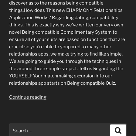
discover as to the reasons being compatible
things.How does This new EHARMONY Relationships
Application Works? Regarding dating, compatibility
things. This is exactly why we’ve written our very own
novel Being compatible Complimentary System to
ensure all of your suits are based on functions that are
crucial so you’re able to youpared to many other
relationships apps, we make trying to find like simple.
We are going to guide you through the techniques in
the around three simple steps:1: Tell us Regarding the
YOURSELFYour matchmaking excursion into our
relationships app starts on Being compatible Quiz.
“Isn’t
Continue reading
it
time
for
taking
Search
Search
dating
for: