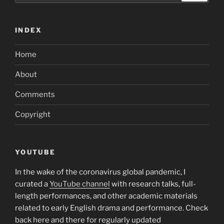
to
the
INDEX
next
level
Home
and
you
About
will
discover
Comments
dating
Copyright
you’ve
always
desired?”
YOUTUBE
In the wake of the coronavirus global pandemic, I
curated a
YouTube channel
with research talks, full-
length performances, and other academic materials
related to early English drama and performance. Check
back here and there for regularly updated