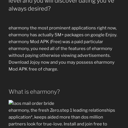
level and you will discover dating you’ve
circle
always desired?
regarding
foldable
seats,
eharmony the most prominent applications right now,
a
eharmony has actually 5M+ packages on google Enjoy.
chirpy
eharmony Mod APK (Free) was a paid particular
Hr
eharmony, you need all of the features of eharmony
associate
without paying otherwise viewing advertisements.
that
Download Jojoy now and you may possess eharmony
have
Mod APK free of charge.
an
effective
clipboard”
What is eharmony?
eharmony, the fresh Zero.step 1 leading relationships
application*, keeps aided more than dos million
partners look for true-love. Install and join free to