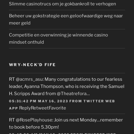
Slimme casinotrucs om je gokbankroll te verhogen
Beheer uw gokstrategie een geloofwaardige weg naar
meer geld
Competitie en overwinning je winnende casino
mindset onthuld
WRY-NECK’D FIFE
RT
@acmrs_asu
: Many congratulations to our fearless
leader, Ayanna Thompson, who is receiving the Samuel
H. Scripps Award from
@Theatrefora
…
05:31:42 PM MAY 16, 2023
FROM
TWITTER WEB
Reply
Retweet
Favorite
APP
RT
@RosePlayhouse
: Join us next Monday…remember
to book before 5.30pm!