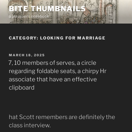
Skip
BITE THUMBNAILS
to
a playgoer's notebook
content
CATEGORY:
LOOKING FOR MARRIAGE
POSTED
MARCH 18, 2025
ON
7, 10 members of serves, a circle
regarding foldable seats, a chirpy Hr
associate that have an effective
clipboard
hat Scott remembers are definitely the
class interview.