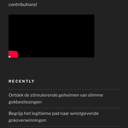
contributions!
RECENTLY
Ontdek de stimulerende geheimen van slimme
gokbeslissingen
Begrijp het legitieme pad naar winstgevende
gokoverwinningen