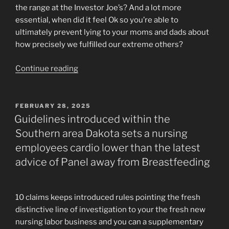
the range at the Investor Joe’s? And a lot more
essential, when did it feel Ok so you’re able to
ultimately prevent lying to your moms and dads about
how precisely we fulfilled our extreme others?
“Tinder
Continue reading
will
appear
charming
POSTED
FEBRUARY 28, 2025
ON
beside
Guidelines introduced within the
the
Southern area Dakota sets a nursing
way
employees cardio lower than the latest
forward
advice of Panel away from Breastfeeding
for
digital
matchmaking”
10 claims keeps introduced rules pointing the fresh
distinctive line of investigation to your the fresh new
nursing labor business and you can a supplementary