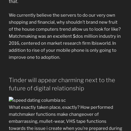
that.
We currently believe the servers to do our very own
shopping and financial, why shouldn’t brand new fruit
of the house computers trend allow us to look for like?
Matchmaking was an excellent $dos million industry in
2016, centered on market research firm Ibisworld. In
addition to rise of your mobile phone is only going to
improve one to adoption.
Tinder will appear charming next to the
future of digital relationship
What exactly taken place, exactly? How performed
matchmaker functions make changeover of
embarrassing, mullet-wear, VHS tape functions
towards the issue i create when you’re prepared during