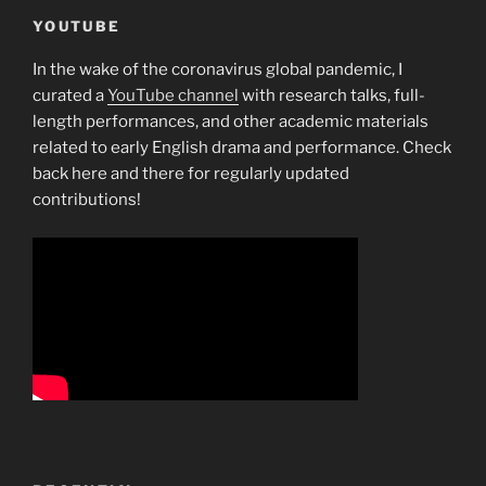
Panel
YOUTUBE
away
In the wake of the coronavirus global pandemic, I
from
curated a
YouTube channel
with research talks, full-
Breastfeeding”
length performances, and other academic materials
related to early English drama and performance. Check
back here and there for regularly updated
contributions!