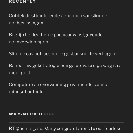
RECENTLY
Ontdek de stimulerende geheimen van slimme
gokbeslissingen
Begrijp het legitieme pad naar winstgevende
gokoverwinningen
Slimme casinotrucs om je gokbankroll te verhogen
Beheer uw gokstrategie een geloofwaardige weg naar
meer geld
Competitie en overwinning je winnende casino
mindset onthuld
WRY-NECK’D FIFE
RT
@acmrs_asu
: Many congratulations to our fearless