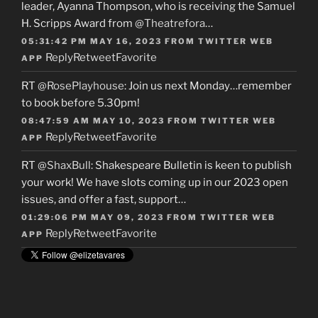
leader, Ayanna Thompson, who is receiving the Samuel
H. Scripps Award from
@Theatrefora
…
05:31:42 PM MAY 16, 2023
FROM
TWITTER WEB
Reply
Retweet
Favorite
APP
RT
@RosePlayhouse
: Join us next Monday…remember
to book before 5.30pm!
08:47:59 AM MAY 10, 2023
FROM
TWITTER WEB
Reply
Retweet
Favorite
APP
RT
@ShaxBull
: Shakespeare Bulletin is keen to publish
your work! We have slots coming up in our 2023 open
issues, and offer a fast, support…
01:29:06 PM MAY 09, 2023
FROM
TWITTER WEB
Reply
Retweet
Favorite
APP