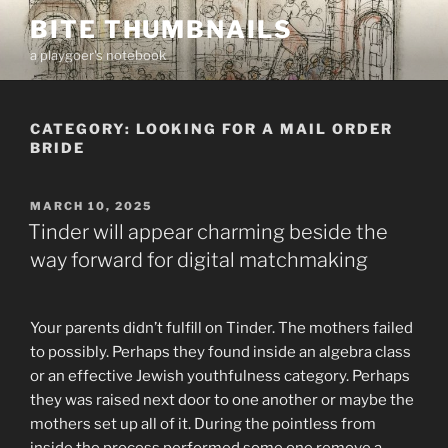
Skip
BITE THUMBNAILS
to
a playgoer's notebook
content
CATEGORY:
LOOKING FOR A MAIL ORDER
BRIDE
POSTED
MARCH 10, 2025
ON
Tinder will appear charming beside the
way forward for digital matchmaking
Your parents didn’t fulfill on Tinder. The mothers failed
to possibly. Perhaps they found inside an algebra class
or an effective Jewish youthfulness category. Perhaps
they was raised next door to one another or maybe the
mothers set up all of it. During the pointless from