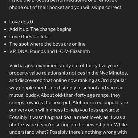
inside the process performed some one remove a
phone out of their pocket and you will swipe correct.
Love dos.0
Add it up: The change begins
Love Goes Cellular
The spot where the boys are online
VR, DNA, Pounds and L-O-V-Elizabeth
Vox has just examined study out of thirty five years’
property value relationship notices in the Nyc Minutes,
and discovered that online now ranking as 3rd popular
way people meet – next simply to school and you can
mutual buddy. About old-than-forty age range, they
creeps towards the next put. Alot more ree popular are
our very own willingness to help you fess upwards:
Possibly it wasn’t a great deal a meet lovely as it was a
photo swipe if you’re sitting on the newest john. While
understand what? Possibly there’s nothing wrong with