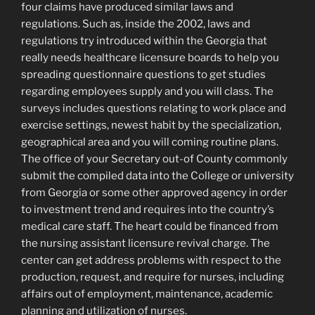
four claims have produced similar laws and
regulations. Such as, inside the 2002, laws and
regulations try introduced within the Georgia that
really needs healthcare licensure boards to help you
spreading questionnaire questions to get studies
regarding employees supply and you will class. The
surveys includes questions relating to work place and
exercise settings, newest habit by the specialization,
geographical area and you will coming routine plans.
The office of your Secretary out-of County commonly
submit the compiled data into the College or university
from Georgia or some other approved agency in order
to investment trend and requires into the country’s
medical care staff. The heart could be financed from
the nursing assistant licensure revival charge. The
center can get address problems with respect to the
production, request, and require for nurses, including
affairs out of employment, maintenance, academic
planning and utilization of nurses.