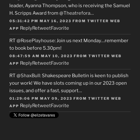
leader, Ayanna Thompson, who is receiving the Samuel
H. Scripps Award from
@Theatrefora
…
05:31:42 PM MAY 16, 2023
FROM
TWITTER WEB
Reply
Retweet
Favorite
APP
RT
@RosePlayhouse
: Join us next Monday…remember
to book before 5.30pm!
08:47:59 AM MAY 10, 2023
FROM
TWITTER WEB
Reply
Retweet
Favorite
APP
RT
@ShaxBull
: Shakespeare Bulletin is keen to publish
your work! We have slots coming up in our 2023 open
issues, and offer a fast, support…
01:29:06 PM MAY 09, 2023
FROM
TWITTER WEB
Reply
Retweet
Favorite
APP