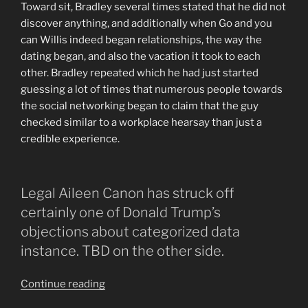
Toward sit, Bradley several times stated that he did not
discover anything, and additionally when Go and you
can Willis indeed began relationships, the way the
dating began, and also the vacation it took to each
other. Bradley repeated which he had just started
guessing a lot of times that numerous people towards
the social networking began to claim that the guy
checked similar to a workplace hearsay than just a
credible experience.
Legal Aileen Canon has struck off
certainly one of Donald Trump’s
objections about categorized data
instance. TBD on the other side.
“Judge
Continue reading
Canon