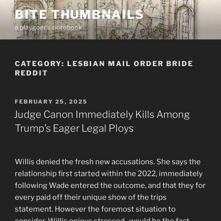
Skip
BITE THUMBNAILS
to
a playgoer's notebook
content
CATEGORY:
LESBIAN MAIL ORDER BRIDE
REDDIT
POSTED
FEBRUARY 25, 2025
ON
Judge Canon Immediately Kills Among
Trump’s Eager Legal Ploys
Willis denied the fresh new accusations. She says the
relationship first started within the 2022, immediately
following Wade entered the outcome, and that they for
every paid off their unique show of the trips
statement. However the foremost situation to