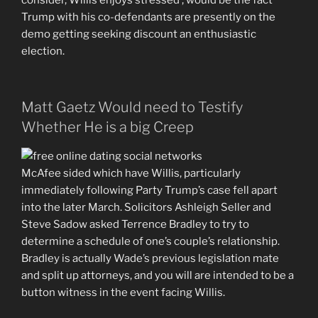
consider, Willis enjoys stressed , would be the fact
Trump with his co-defendants are presently on the
demo getting seeking discount an enthusiastic
election.
Matt Gaetz Would need to Testify
Whether He is a big Creep
McAfee sided which have Willis, particularly
immediately following Party Trump’s case fell apart
into the later March. Solicitors Ashleigh Seller and
Steve Sadow asked Terrence Bradley to try to
determine a schedule of one’s couple’s relationship.
Bradley is actually Wade’s previous legislation mate
and split up attorneys, and you will are intended to be a
button witness in the event facing Willis.