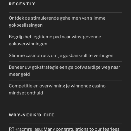
RECENTLY
Ontdek de stimulerende geheimen van slimme
gokbeslissingen
Begrijp het legitieme pad naar winstgevende
gokoverwinningen
Slimme casinotrucs om je gokbankroll te verhogen
Beheer uw gokstrategie een geloofwaardige weg naar
meer geld
Competitie en overwinning je winnende casino
mindset onthuld
WRY-NECK’D FIFE
RT
@acmrs_asu
: Many congratulations to our fearless