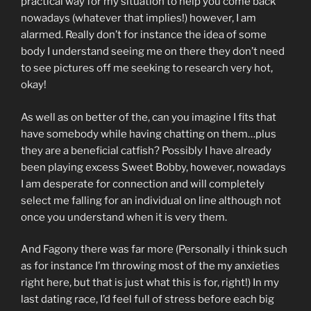
practical way for my situation to help you come back
nowadays (whatever that implies!) however, I am
alarmed. Really don’t for instance the idea of some
body I understand seeing me on there they don’t need
to see pictures off me seeking to research very hot,
okay!
As well as on better of the, can you imagine I fits that
have somebody while having chatting on them…plus
they are a beneficial catfish? Possibly I have already
been playing excess Sweet Bobby, however, nowadays
I am desperate for connection and will completely
select me falling for an individual on line although not
once you understand when it is very them.
And Fagony there was far more (Personally i think such
as for instance I’m throwing most of the my anxieties
right here, but that is just what this is for, right!) In my
last dating race, I’d feel full of stress before each big