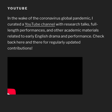
YOUTUBE
In the wake of the coronavirus global pandemic, I
curated a
YouTube channel
with research talks, full-
length performances, and other academic materials
related to early English drama and performance. Check
back here and there for regularly updated
contributions!