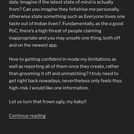
date. Imagine if the latest state of mind is actually
from? Can you imagine they fetishise me personally,
otherwise state something such as Everyone loves one
taste out of Indian liven?. Fundamentally, as the a good
PoC, there’s a high threat of people claiming
inappropriate and you may unsafe one thing, both off
and on the newest app.
How to getting confident in mode my limitations as
well as reporting all of them once they create, rather
than grooming it off and unmatching? I truly need to
get right back nowadays, nevertheless only feels thus
high-risk. I would like one information.
Let us turn that frown ugly, my baby!!
“Queeries:
Continue reading
how
can