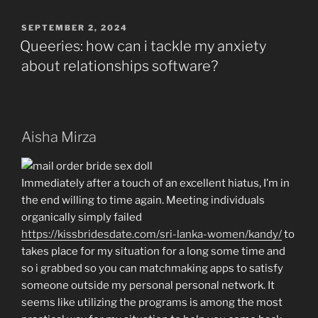
Immediately
Kills
POSTED
SEPTEMBER 2, 2024
ON
Among
Queeries: how can i tackle my anxiety
Trump’s
about relationships software?
Eager
Legal
Ploys”
Aisha Mirza
Immediately after a touch of an excellent hiatus, I’m in
the end willing to time again. Meeting individuals
organically simply failed
https://kissbridesdate.com/sri-lanka-women/kandy/
to
takes place for my situation for a long some time and
so i grabbed so you can matchmaking apps to satisfy
someone outside my personal personal network. It
seems like utilizing the programs is among the most