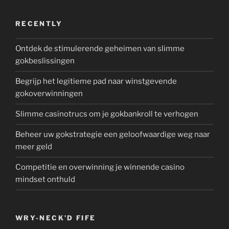
RECENTLY
Ontdek de stimulerende geheimen van slimme
gokbeslissingen
Begrijp het legitieme pad naar winstgevende
gokoverwinningen
Slimme casinotrucs om je gokbankroll te verhogen
Beheer uw gokstrategie een geloofwaardige weg naar
meer geld
Competitie en overwinning je winnende casino
mindset onthuld
WRY-NECK’D FIFE