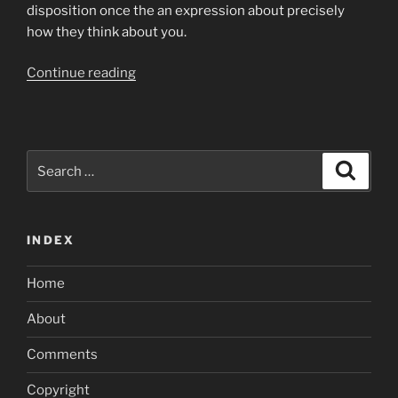
disposition once the an expression about precisely
how they think about you.
“They
Continue reading
are
the
easiest
steps
Search
Search
you
for:
can
take
INDEX
whenever
you
Home
are
matchmaking
About
a
citizen”
Comments
Copyright