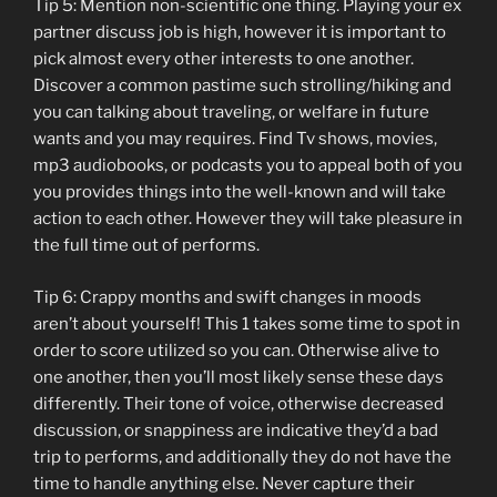
Tip 5: Mention non-scientific one thing. Playing your ex
partner discuss job is high, however it is important to
pick almost every other interests to one another.
Discover a common pastime such strolling/hiking and
you can talking about traveling, or welfare in future
wants and you may requires. Find Tv shows, movies,
mp3 audiobooks, or podcasts you to appeal both of you
you provides things into the well-known and will take
action to each other. However they will take pleasure in
the full time out of performs.
Tip 6: Crappy months and swift changes in moods
aren’t about yourself! This 1 takes some time to spot in
order to score utilized so you can. Otherwise alive to
one another, then you’ll most likely sense these days
differently. Their tone of voice, otherwise decreased
discussion, or snappiness are indicative they’d a bad
trip to performs, and additionally they do not have the
time to handle anything else. Never capture their