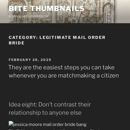
Skip
BITE THUMBNAILS
to
a playgoer's notebook
content
CATEGORY:
LEGITIMATE MAIL ORDER
BRIDE
POSTED
FEBRUARY 28, 2025
ON
They are the easiest steps you can take
whenever you are matchmaking a citizen
Idea eight: Don’t contrast their
relationship to anyone else