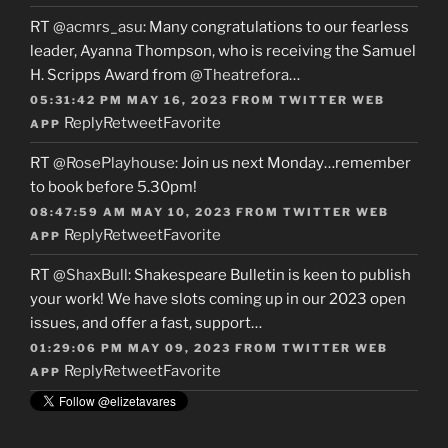
RT
@acmrs_asu
: Many congratulations to our fearless
leader, Ayanna Thompson, who is receiving the Samuel
H. Scripps Award from
@Theatrefora
…
05:31:42 PM MAY 16, 2023
FROM
TWITTER WEB
Reply
Retweet
Favorite
APP
RT
@RosePlayhouse
: Join us next Monday…remember
to book before 5.30pm!
08:47:59 AM MAY 10, 2023
FROM
TWITTER WEB
Reply
Retweet
Favorite
APP
RT
@ShaxBull
: Shakespeare Bulletin is keen to publish
your work! We have slots coming up in our 2023 open
issues, and offer a fast, support…
01:29:06 PM MAY 09, 2023
FROM
TWITTER WEB
Reply
Retweet
Favorite
APP