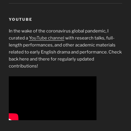
YOUTUBE
In the wake of the coronavirus global pandemic, I
curated a
YouTube channel
with research talks, full-
length performances, and other academic materials
related to early English drama and performance. Check
back here and there for regularly updated
contributions!