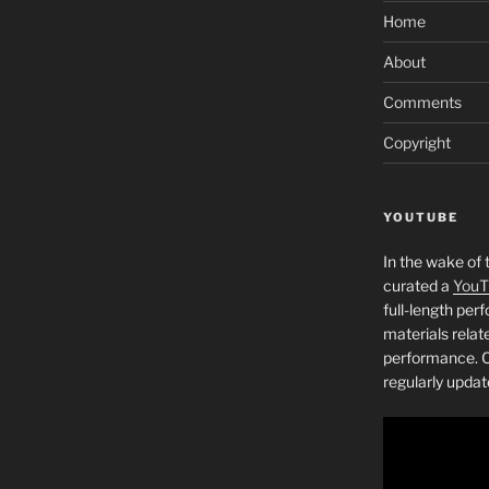
Home
About
Comments
Copyright
YOUTUBE
In the wake of 
curated a
YouT
full-length pe
materials relat
performance. C
regularly updat