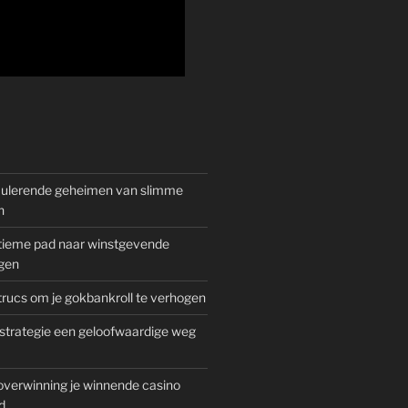
mulerende geheimen van slimme
n
gitieme pad naar winstgevende
gen
rucs om je gokbankroll te verhogen
trategie een geloofwaardige weg
overwinning je winnende casino
d