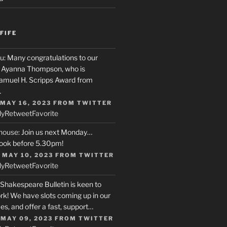
FIFE
u
: Many congratulations to our
r, Ayanna Thompson, who is
Samuel H. Scripps Award from
…
 MAY 16, 2023
FROM
TWITTER
ly
Retweet
Favorite
house
: Join us next Monday…
ook before 5.30pm!
 MAY 10, 2023
FROM
TWITTER
ly
Retweet
Favorite
 Shakespeare Bulletin is keen to
rk! We have slots coming up in our
s, and offer a fast, support…
 MAY 09, 2023
FROM
TWITTER