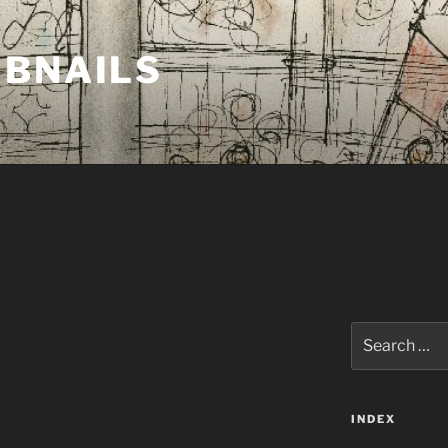
MBNAILS
Search
for:
INDEX