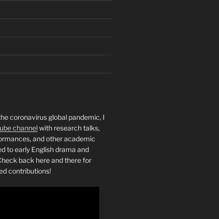
the coronavirus global pandemic, I
ube channel
with research talks,
rformances, and other academic
ed to early English drama and
heck back here and there for
ed contributions!