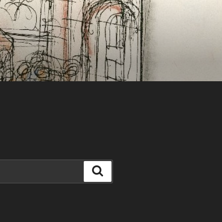
Search