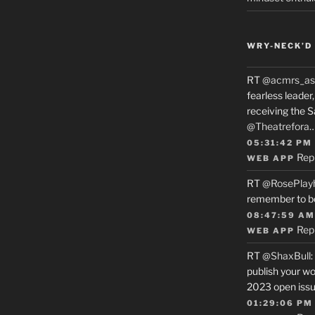
WRY-NECK’D 
RT
@acmrs_as
fearless leade
receiving the 
@Theatrefora
05:31:42 PM
Rep
WEB APP
RT
@RosePlay
remember to b
08:47:59 AM
Rep
WEB APP
RT
@ShaxBull
:
publish your wo
2023 open issue
01:29:06 PM