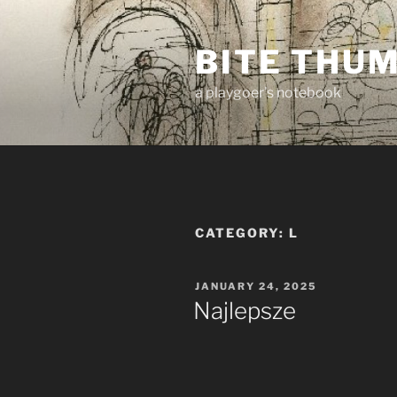
Skip
to
BITE THU
content
a playgoer's notebook
CATEGORY:
L
POSTED
JANUARY 24, 2025
ON
Najlepsze