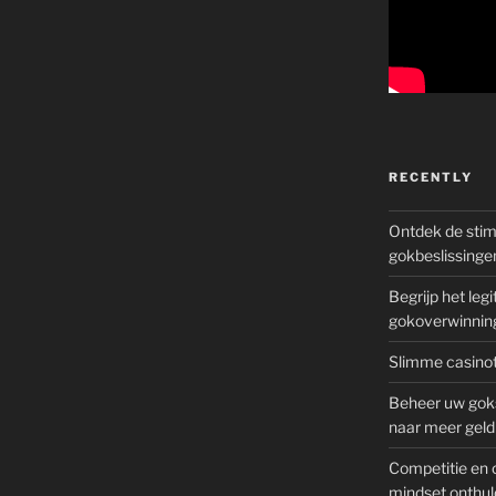
RECENTLY
Ontdek de sti
gokbeslissinge
Begrijp het le
gokoverwinnin
Slimme casinot
Beheer uw goks
naar meer geld
Competitie en 
mindset onthul