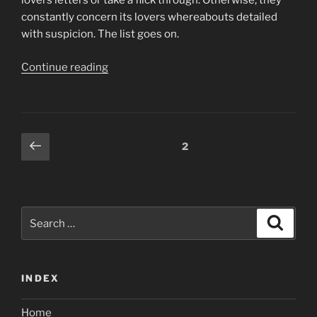
lovers letters or take a flick through. Otherwise, they
constantly concern its lovers whereabouts detailed
with suspicion. The list goes on.
“While
Continue reading
this
does
consider
sex,
Posts
Previous
Page
2
it
page
navigation
is
not
just
Search
on
Search
for:
sex”
INDEX
Home