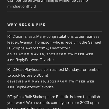
Competitie en overwinning je winnende casino
mindset onthuld
WRY-NECK’D FIFE
RT
@acmrs_asu
: Many congratulations to our fearless
leader, Ayanna Thompson, who is receiving the Samuel
H. Scripps Award from
@Theatrefora
…
05:31:42 PM MAY 16, 2023
FROM
TWITTER WEB
Reply
Retweet
Favorite
APP
RT
@RosePlayhouse
: Join us next Monday…remember
to book before 5.30pm!
08:47:59 AM MAY 10, 2023
FROM
TWITTER WEB
Reply
Retweet
Favorite
APP
RT
@ShaxBull
: Shakespeare Bulletin is keen to publish
your work! We have slots coming up in our 2023 open
issues, and offer a fast, support…