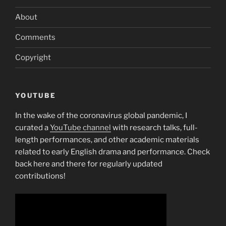
About
Comments
Copyright
YOUTUBE
In the wake of the coronavirus global pandemic, I
curated a
YouTube channel
with research talks, full-
length performances, and other academic materials
related to early English drama and performance. Check
back here and there for regularly updated
contributions!