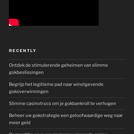
RECENTLY
Ontdek de stimulerende geheimen van slimme
gokbeslissingen
Begrijp het legitieme pad naar winstgevende
gokoverwinningen
Slimme casinotrucs om je gokbankroll te verhogen
Beheer uw gokstrategie een geloofwaardige weg naar
meer geld