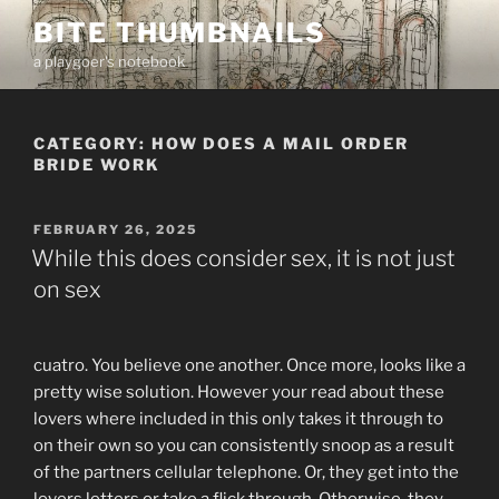
Skip
BITE THUMBNAILS
to
a playgoer's notebook
content
CATEGORY:
HOW DOES A MAIL ORDER
BRIDE WORK
POSTED
FEBRUARY 26, 2025
ON
While this does consider sex, it is not just
on sex
cuatro. You believe one another. Once more, looks like a
pretty wise solution. However your read about these
lovers where included in this only takes it through to
on their own so you can consistently snoop as a result
of the partners cellular telephone. Or, they get into the