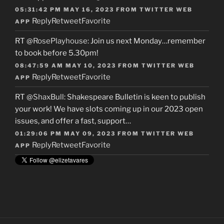
05:31:42 PM MAY 16, 2023
FROM
TWITTER WEB
Reply
Retweet
Favorite
APP
RT
@RosePlayhouse
: Join us next Monday…remember
to book before 5.30pm!
08:47:59 AM MAY 10, 2023
FROM
TWITTER WEB
Reply
Retweet
Favorite
APP
RT
@ShaxBull
: Shakespeare Bulletin is keen to publish
your work! We have slots coming up in our 2023 open
issues, and offer a fast, support…
01:29:06 PM MAY 09, 2023
FROM
TWITTER WEB
Reply
Retweet
Favorite
APP