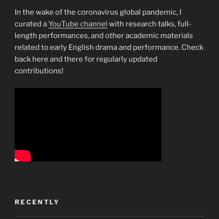
In the wake of the coronavirus global pandemic, I
curated a
YouTube channel
with research talks, full-
length performances, and other academic materials
related to early English drama and performance. Check
back here and there for regularly updated
contributions!
RECENTLY