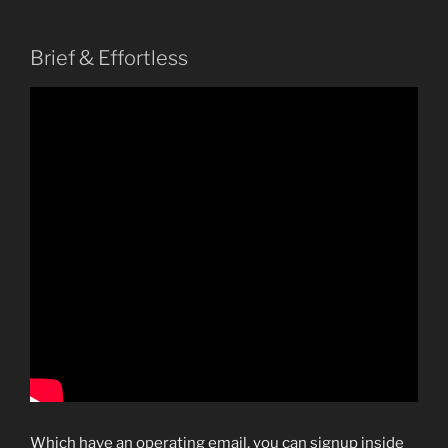
Brief & Effortless
Which have an operating email, you can signup inside