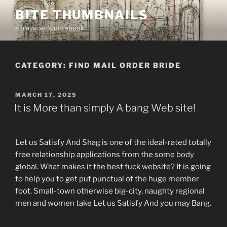
Skip
BITE THUMBNAILS
to
a playgoer's notebook
content
CATEGORY:
FIND MAIL ORDER BRIDE
POSTED
MARCH 17, 2025
ON
It is More than simply A bang Web site!
Let us Satisfy And Shag is one of the ideal-rated totally
free relationship applications from the some body
global. What makes it the best fuck website? It is going
to help you to get put punctual of the huge member
foot. Small-town otherwise big-city, naughty regional
men and women take Let us Satisfy And you may Bang.