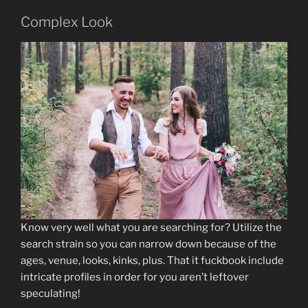
Complex Look
Know very well what you are searching for? Utilize the
search strain so you can narrow down because of the
ages, venue, looks, kinks, plus. That it fuckbook include
intricate profiles in order for you aren’t leftover
speculating!