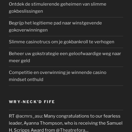
Ontdek de stimulerende geheimen van slimme
gokbeslissingen
Begrijp het legitieme pad naar winstgevende
gokoverwinningen
Slimme casinotrucs om je gokbankroll te verhogen
Beheer uw gokstrategie een geloofwaardige weg naar
meer geld
Competitie en overwinning je winnende casino
mindset onthuld
WRY-NECK’D FIFE
RT
@acmrs_asu
: Many congratulations to our fearless
leader, Ayanna Thompson, who is receiving the Samuel
H. Scripps Award from
@Theatrefora
…