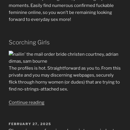
moments. Easily find numerous confirmed fuckable
feminine online, so you won’t be remaining looking
forward to everyday sex more!
Scorching Girls
The profiles is hot. Straightforward as you to. From this
private and you may discerning webpages, securely
flick through horny women (or dudes) that are trying to
find no-strings-attached sex.
“It
Continue reading
is
More
than
POSTED
FEBRUARY 27, 2025
ON