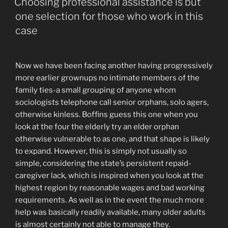
simply
Choosing professional assistance is but
A
one selection for those who work in this
bang
case
Web
site!”
Now we have been facing another having progressively
more earlier grownups no intimate members of the
family ties-a small grouping of anyone whom
sociologists telephone call senior orphans, solo agers,
otherwise kinless. Boffins guess this one when you
look at the four the elderly try an elder orphan
otherwise vulnerable to as one, and that shape is likely
to expand. However, this is simply not usually so
simple, considering the state’s persistent repaid-
caregiver lack, which is inspired when you look at the
highest region by reasonable wages and bad working
requirements. As well as in the event the much more
help was basically readily available, many older adults
is almost certainly not able to manage they.