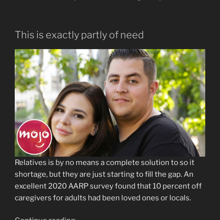
This is exactly partly of need
Relatives is by no means a complete solution to so it
shortage, but they are just starting to fill the gap. An
excellent 2020 AARP survey found that 10 percent off
caregivers for adults had been loved ones or locals.