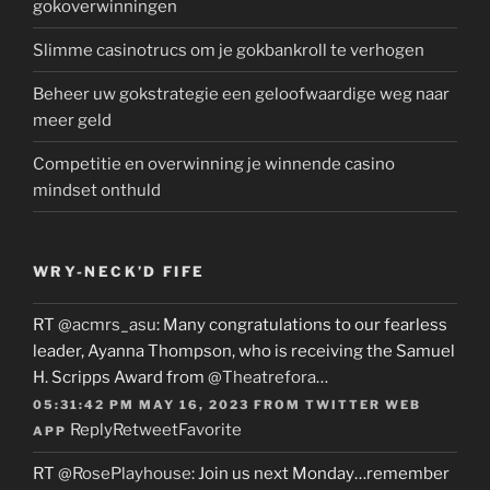
gokoverwinningen
Slimme casinotrucs om je gokbankroll te verhogen
Beheer uw gokstrategie een geloofwaardige weg naar
meer geld
Competitie en overwinning je winnende casino
mindset onthuld
WRY-NECK’D FIFE
RT
@acmrs_asu
: Many congratulations to our fearless
leader, Ayanna Thompson, who is receiving the Samuel
H. Scripps Award from
@Theatrefora
…
05:31:42 PM MAY 16, 2023
FROM
TWITTER WEB
Reply
Retweet
Favorite
APP
RT
@RosePlayhouse
: Join us next Monday…remember