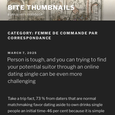
Skip
BITE THUMBNAILS
to
a playgoer's notebook
content
CATEGORY:
FEMME DE COMMANDE PAR
CORRESPONDANCE
POSTED
MARCH 7, 2025
ON
Person is tough, and you can trying to find
your potential suitor through an online
dating single can be even more
challenging
Take a trip fact, 73 % from daters that are normal
matchmaking favor dating aside to own drinks single
people an initial time-46 per cent because it is simple