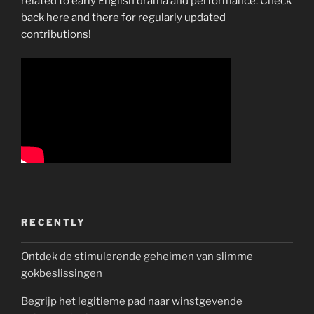
related to early English drama and performance. Check
back here and there for regularly updated
contributions!
RECENTLY
Ontdek de stimulerende geheimen van slimme
gokbeslissingen
Begrijp het legitieme pad naar winstgevende