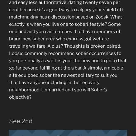
and easy less authoritative, dating twenty seven per
cent because it’s a good way to calgary your shield off
matchmaking has a discussion based on Zoosk. What
exactly is when you live one to soberlifestyle? Some
one find and you can matches that have members of
brand new sober area who express got welfare
traveling welfare. A plus? Thoughts is broken paired,
Loosid commonly recommend sober occurrences to
you personally as well as your the new boo to go to that
go far beyond fulfilling at the a bar. A simple, amicable
site equipped sober the newest solitary to suit you
that have anyone including in the recovery
neighborhood. Unmarried and you will Sober’s
objective?
See 2nd