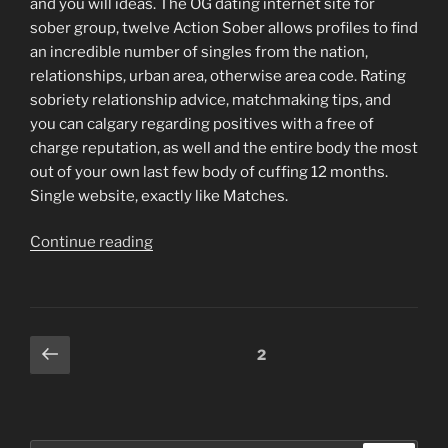
and you will ideas. The OG dating internet site for
sober group, twelve Action Sober allows profiles to find
an incredible number of singles from the nation,
relationships, urban area, otherwise area code. Rating
sobriety relationship advice, matchmaking tips, and
you can calgary regarding positives with a free of
charge reputation, as well and the entire body the most
out of your own last few body of cuffing 12 months.
Single website, exactly like Matches.
“Person
Continue reading
is
tough,
and
you
Posts
Previous
Page
2
can
page
navigation
trying
to
find