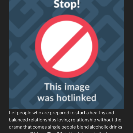
Let people who are prepared to start a healthy and
balanced relationships loving relationship without the
drama that comes single people blend alcoholic drinks