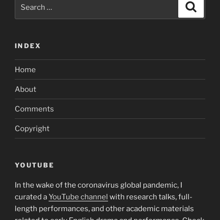
Search
your
Search
for:
potential
suitor
through
INDEX
an
online
Home
dating
single
About
can
Comments
be
even
Copyright
more
challenging”
YOUTUBE
In the wake of the coronavirus global pandemic, I
curated a
YouTube channel
with research talks, full-
length performances, and other academic materials