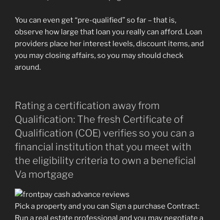
You can even get “pre-qualified” so far – that is,
observe how large that loan you really can afford. Loan
providers place her interest levels, discount items, and
you may closing affairs, so you may should check
around.
Rating a certification away from
Qualification: The fresh Certificate of
Qualification (COE) verifies so you can a
financial institution that you meet with
the eligibility criteria to own a beneficial
Va mortgage
Pick a property and you can Sign a purchase Contract:
Run a real estate professional and you may negotiate a