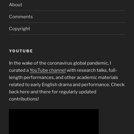
about
About
Va
program”
Comments
Copyright
YOUTUBE
In the wake of the coronavirus global pandemic, I
curated a
YouTube channel
with research talks, full-
length performances, and other academic materials
related to early English drama and performance. Check
back here and there for regularly updated
contributions!