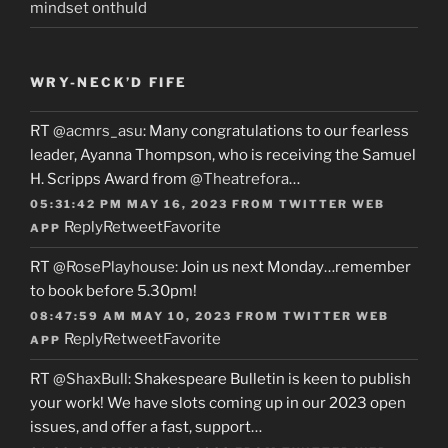
mindset onthuld
WRY-NECK’D FIFE
RT
@acmrs_asu
: Many congratulations to our fearless
leader, Ayanna Thompson, who is receiving the Samuel
H. Scripps Award from
@Theatrefora
…
05:31:42 PM MAY 16, 2023
FROM
TWITTER WEB
Reply
Retweet
Favorite
APP
RT
@RosePlayhouse
: Join us next Monday…remember
to book before 5.30pm!
08:47:59 AM MAY 10, 2023
FROM
TWITTER WEB
Reply
Retweet
Favorite
APP
RT
@ShaxBull
: Shakespeare Bulletin is keen to publish
your work! We have slots coming up in our 2023 open
issues, and offer a fast, support…