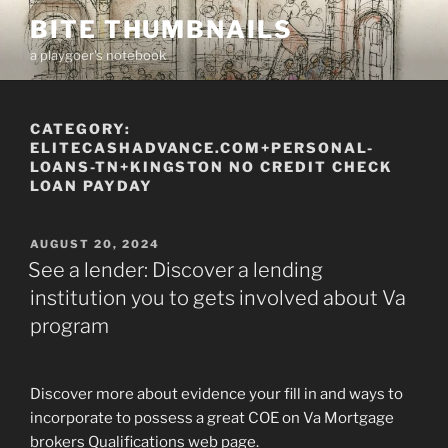
Skip
BITE THUMBNAILS
to
a playgoer's notebook
content
CATEGORY:
ELITECASHADVANCE.COM+PERSONAL-
LOANS-TN+KINGSTON NO CREDIT CHECK
LOAN PAYDAY
POSTED
AUGUST 20, 2024
ON
See a lender: Discover a lending
institution you to gets involved about Va
program
Discover more about evidence your fill in and ways to
incorporate to possess a great COE on Va Mortgage
brokers Qualifications web page.