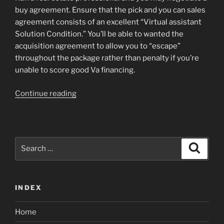
buy agreement. Ensure that the pick and you can sales
agreement consists of an excellent “Virtual assistant
Solution Condition.” You’ll be able to wanted the
acquisition agreement to allow you to “escape”
throughout the package rather than penalty if you’re
unable to score good Va financing.
“See
Continue reading
a
lender:
Discover
a
Search
Search
lending
for:
institution
you
INDEX
to
gets
Home
involved