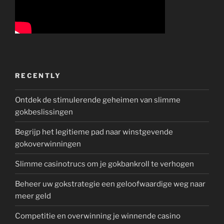
RECENTLY
Ontdek de stimulerende geheimen van slimme
gokbeslissingen
Begrijp het legitieme pad naar winstgevende
gokoverwinningen
Slimme casinotrucs om je gokbankroll te verhogen
Beheer uw gokstrategie een geloofwaardige weg naar
meer geld
Competitie en overwinning je winnende casino