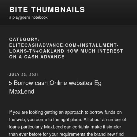
Skip
BITE THUMBNAILS
to
a playgoer's notebook
content
CATEGORY:
ELITECASHADVANCE.COM+INSTALLMENT-
LOANS-TN+OAKLAND HOW MUCH INTEREST
ON A CASH ADVANCE
POSTED
JULY 23, 2024
ON
5 Borrow cash Online websites Eg
MaxLend
If you are looking getting an approach to borrow funds on
the web, you come to the right place. All of our a number of
loans particularly MaxLend can certainly make it simpler
than ever before for your requirements the brand new find