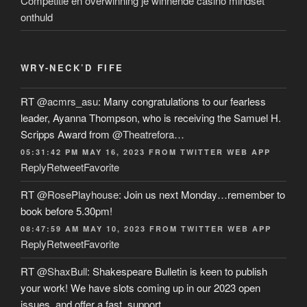
Competitie en overwinning je winnende casino mindset
onthuld
WRY-NECK’D FIFE
RT
@acmrs_asu
: Many congratulations to our fearless
leader, Ayanna Thompson, who is receiving the Samuel H.
Scripps Award from
@Theatrefora
…
05:31:42 PM MAY 16, 2023
FROM
TWITTER WEB APP
Reply
Retweet
Favorite
RT
@RosePlayhouse
: Join us next Monday…remember to
book before 5.30pm!
08:47:59 AM MAY 10, 2023
FROM
TWITTER WEB APP
Reply
Retweet
Favorite
RT
@ShaxBull
: Shakespeare Bulletin is keen to publish
your work! We have slots coming up in our 2023 open
issues, and offer a fast, support…