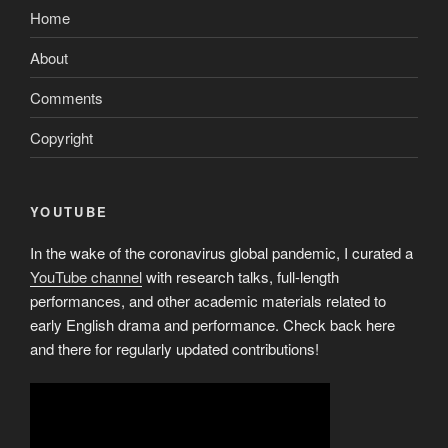
Home
About
Comments
Copyright
YOUTUBE
In the wake of the coronavirus global pandemic, I curated a
YouTube channel
with research talks, full-length
performances, and other academic materials related to
early English drama and performance. Check back here
and there for regularly updated contributions!