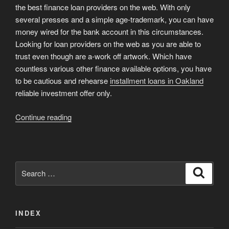
the best finance loan providers on the web. With only
several presses and a simple age-trademark, you can have
money wired for the bank account in this circumstances.
Looking for loan providers on the web as you are able to
trust even though are a-work off artwork. Which have
countless various other finance available options, you have
to be cautious and rehearse
installment loans in Oakland
reliable investment offer only.
“5
Continue reading
Borrow
cash
Online
websites
Search
Search
Eg
for:
MaxLend”
INDEX