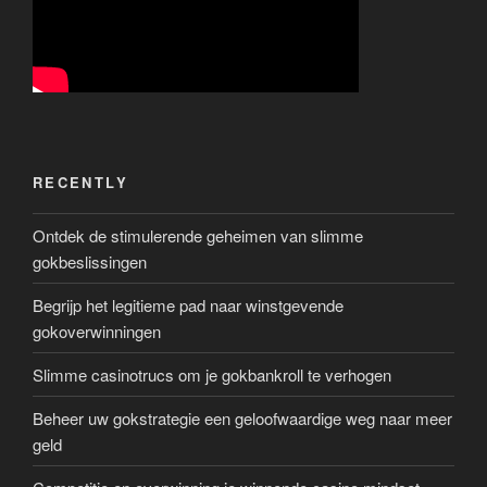
RECENTLY
Ontdek de stimulerende geheimen van slimme
gokbeslissingen
Begrijp het legitieme pad naar winstgevende
gokoverwinningen
Slimme casinotrucs om je gokbankroll te verhogen
Beheer uw gokstrategie een geloofwaardige weg naar meer
geld