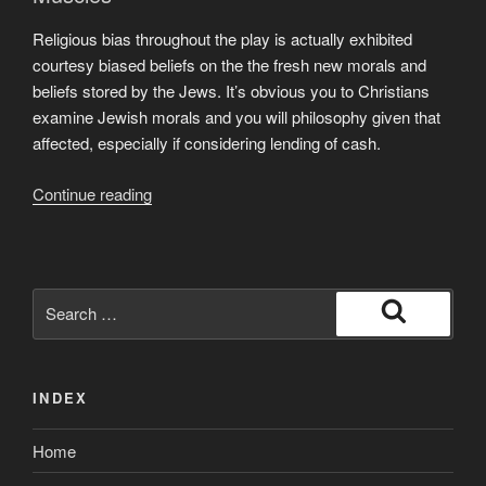
Religious bias throughout the play is actually exhibited
courtesy biased beliefs on the the fresh new morals and
beliefs stored by the Jews. It’s obvious you to Christians
examine Jewish morals and you will philosophy given that
affected, especially if considering lending of cash.
“Topic:
Continue reading
Different
Spiritual
Prejudice
in
Search
“Provider
for:
Search
away
from
INDEX
Venice””
Home