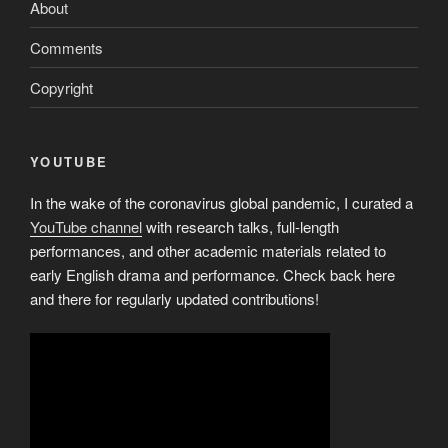
About
Comments
Copyright
YOUTUBE
In the wake of the coronavirus global pandemic, I curated a
YouTube channel
with research talks, full-length
performances, and other academic materials related to
early English drama and performance. Check back here
and there for regularly updated contributions!