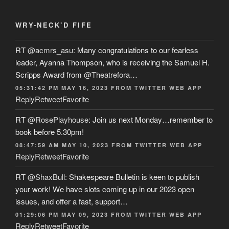
WRY-NECK’D FIFE
RT
@acmrs_asu
: Many congratulations to our fearless
leader, Ayanna Thompson, who is receiving the Samuel H.
Scripps Award from
@Theatrefora
…
05:31:42 PM MAY 16, 2023
FROM
TWITTER WEB APP
Reply
Retweet
Favorite
RT
@RosePlayhouse
: Join us next Monday…remember to
book before 5.30pm!
08:47:59 AM MAY 10, 2023
FROM
TWITTER WEB APP
Reply
Retweet
Favorite
RT
@ShaxBull
: Shakespeare Bulletin is keen to publish
your work! We have slots coming up in our 2023 open
issues, and offer a fast, support…
01:29:06 PM MAY 09, 2023
FROM
TWITTER WEB APP
Reply
Retweet
Favorite