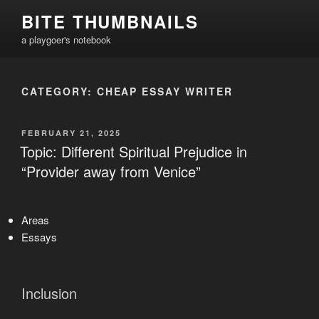
Skip
BITE THUMBNAILS
to
a playgoer's notebook
content
CATEGORY:
CHEAP ESSAY WRITER
POSTED
FEBRUARY 21, 2025
ON
Topic: Different Spiritual Prejudice in
“Provider away from Venice”
Areas
Essays
Inclusion