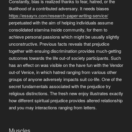
Constantly, bias is realized thanks to fear, hatred, or the
likelihood of a contributed adversary. It needs biases
https://essayrx.com/research-paper-writing-service/
perpetuated with the aim of helping individuals assume
consolidated stamina inside community, for them to
achieve personal passions which might be usually slightly
unconstructive. Previous facts reveals that prejudice
together with ensuing discrimination provides much-getting
outcomes towards the life out-of society participants. Such
has an effect on was visible on the have fun with the Vendor
out-of Venice, in which hatred ranging from various other
groups of anyone adversely impacts suit co-life. One of the
secret fundamentals associated with the prejudice try
religious distinctions. The fresh new enjoy illustrates exactly
how different spiritual prejudice provides altered relationship
and you may interactions ranging from letters.
Muscles