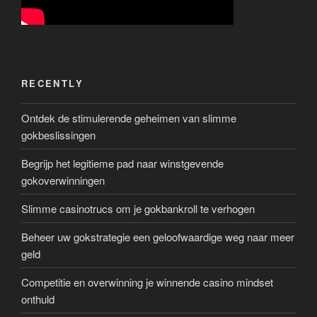
RECENTLY
Ontdek de stimulerende geheimen van slimme
gokbeslissingen
Begrijp het legitieme pad naar winstgevende
gokoverwinningen
Slimme casinotrucs om je gokbankroll te verhogen
Beheer uw gokstrategie een geloofwaardige weg naar meer
geld
Competitie en overwinning je winnende casino mindset
onthuld