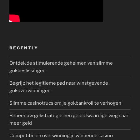
RECENTLY
Ontdek de stimulerende geheimen van slimme
gokbeslissingen
Begrijp het legitieme pad naar winstgevende
gokoverwinningen
Slimme casinotrucs om je gokbankroll te verhogen
Beheer uw gokstrategie een geloofwaardige weg naar
meer geld
Competitie en overwinning je winnende casino