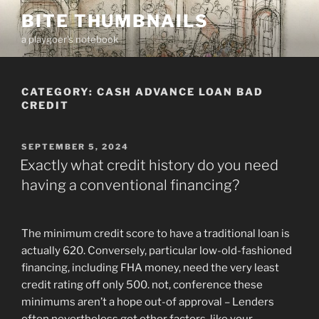
Skip
BITE THUMBNAILS
to
a playgoer's notebook
content
CATEGORY:
CASH ADVANCE LOAN BAD
CREDIT
POSTED
SEPTEMBER 5, 2024
ON
Exactly what credit history do you need
having a conventional financing?
The minimum credit score to have a traditional loan is
actually 620. Conversely, particular low-old-fashioned
financing, including FHA money, need the very least
credit rating off only 500. not, conference these
minimums aren’t a hope out-of approval – Lenders