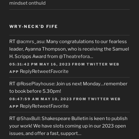
mindset onthuld
WRY-NECK’D FIFE
RT
@acmrs_asu
: Many congratulations to our fearless
leader, Ayanna Thompson, who is receiving the Samuel
H. Scripps Award from
@Theatrefora
…
05:31:42 PM MAY 16, 2023
FROM
TWITTER WEB
Reply
Retweet
Favorite
APP
RT
@RosePlayhouse
: Join us next Monday…remember
to book before 5.30pm!
08:47:59 AM MAY 10, 2023
FROM
TWITTER WEB
Reply
Retweet
Favorite
APP
RT
@ShaxBull
: Shakespeare Bulletin is keen to publish
your work! We have slots coming up in our 2023 open
issues, and offer a fast, support…