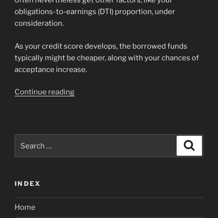
often nevertheless get other factors, like your
obligations-to-earnings (DTI) proportion, under
consideration.
As your credit score develops, the borrowed funds
typically might be cheaper, along with your chances of
acceptance increase.
“Exactly
Continue reading
what
credit
history
do
Search
Search
you
for:
need
having
INDEX
a
conventional
Home
financing?”