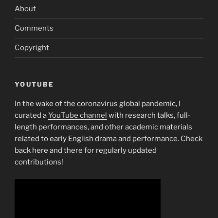
About
Comments
Copyright
YOUTUBE
In the wake of the coronavirus global pandemic, I
curated a
YouTube channel
with research talks, full-
length performances, and other academic materials
related to early English drama and performance. Check
back here and there for regularly updated
contributions!