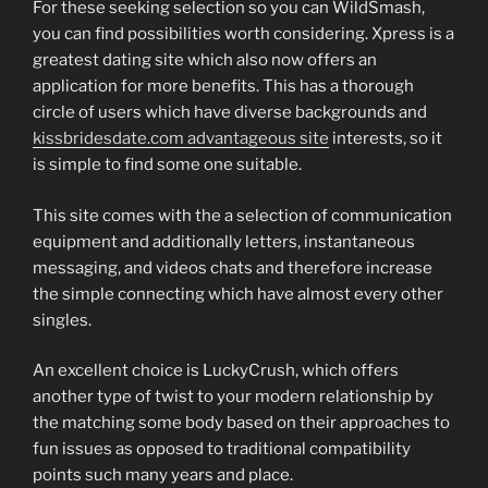
For these seeking selection so you can WildSmash,
you can find possibilities worth considering. Xpress is a
greatest dating site which also now offers an
application for more benefits. This has a thorough
circle of users which have diverse backgrounds and
kissbridesdate.com advantageous site
interests, so it
is simple to find some one suitable.
This site comes with the a selection of communication
equipment and additionally letters, instantaneous
messaging, and videos chats and therefore increase
the simple connecting which have almost every other
singles.
An excellent choice is LuckyCrush, which offers
another type of twist to your modern relationship by
the matching some body based on their approaches to
fun issues as opposed to traditional compatibility
points such many years and place.