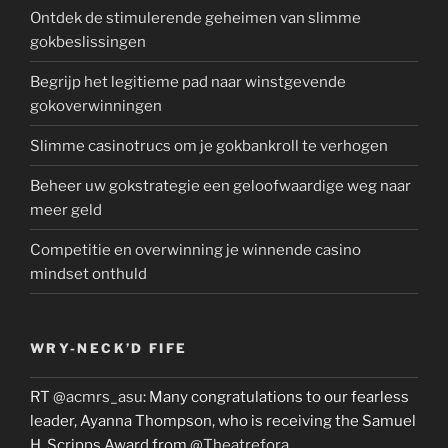
Ontdek de stimulerende geheimen van slimme
gokbeslissingen
Begrijp het legitieme pad naar winstgevende
gokoverwinningen
Slimme casinotrucs om je gokbankroll te verhogen
Beheer uw gokstrategie een geloofwaardige weg naar
meer geld
Competitie en overwinning je winnende casino
mindset onthuld
WRY-NECK’D FIFE
RT
@acmrs_asu
: Many congratulations to our fearless
leader, Ayanna Thompson, who is receiving the Samuel
H. Scripps Award from
@Theatrefora
…