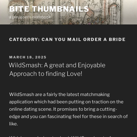
Skip
BITE THUMBNAILS
to
a playgoer's notebook
content
CATEGORY:
CAN YOU MAIL ORDER A BRIDE
POSTED
MARCH 18, 2025
ON
WildSmash: A great and Enjoyable
Approach to finding Love!
WildSmash are a fairly the latest matchmaking
application which had been putting on traction on the
online dating scene. It promises to bring a cutting-
edge and you can fascinating feel for these in search of
like.