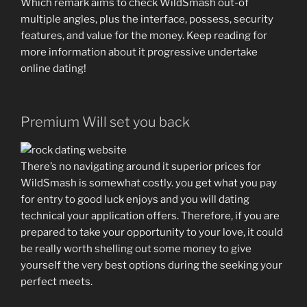
Which remark aims to check WildSmash out-of
multiple angles, plus the interface, possess, security
features, and value for the money. Keep reading for
more information about it progressive undertake
online dating!
Premium Will set you back
There’s no navigating around it superior prices for
WildSmash is somewhat costly. you get what you pay
for entry to good luck enjoys and you will dating
technical your application offers. Therefore, if you are
prepared to take your opportunity to your love, it could
be really worth shelling out some money to give
yourself the very best options during the seeking your
perfect meets.