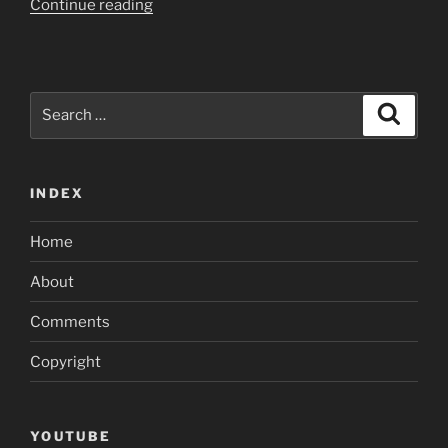
“Sure,
Continue reading
WhatsYourPrice
are
a
bona
Search
Search
fide
for:
dating
internet
INDEX
site
which
Home
have
genuine
About
profiles”
Comments
Copyright
YOUTUBE