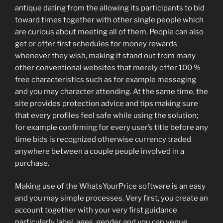
antique dating from the allowing its participants to bid
toward times together with other single people which
are curious about meeting all of them. People can also
get or offer first schedules for money rewards
whenever they wish, making it stand out from many
other conventional websites that merely offer 100 %
free characteristics such as for example messaging
and you may character attending. At the same time, the
site provides protection advice and tips making sure
that every profiles feel safe while using the solution;
for example confirming for every user’s title before any
time bids is recognized otherwise currency traded
anywhere between a couple people involved in a
purchase.
Making use of the WhatsYourPrice software is an easy
and you may simple processes. Very first, you create an
account together with your very first guidance
particularly label, ages, gender and you can venue.