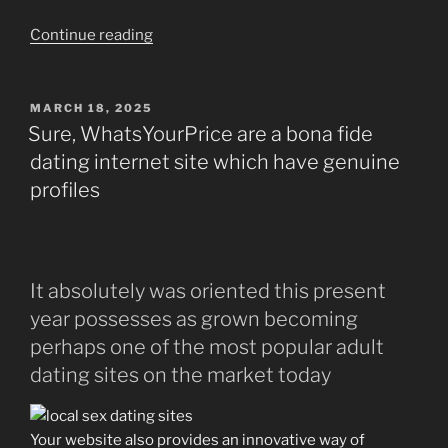
“WildSmash:
Continue reading
A
great
and
POSTED
MARCH 18, 2025
ON
Enjoyable
Sure, WhatsYourPrice are a bona fide
Approach
dating internet site which have genuine
to
profiles
finding
Love!”
It absolutely was oriented this present
year possesses as grown becoming
perhaps one of the most popular adult
dating sites on the market today
Your website also provides an innovative way of