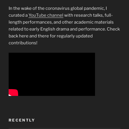
In the wake of the coronavirus global pandemic, I
curated a
YouTube channel
with research talks, full-
length performances, and other academic materials
related to early English drama and performance. Check
back here and there for regularly updated
contributions!
RECENTLY