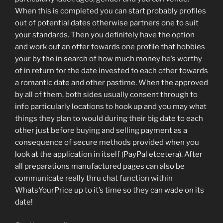
When this is completed you can start probably profiles
out of potential dates otherwise partners one to suit
your standards. Then you definitely have the option
and work out an offer towards one profile that hobbies
your by the in search of how much money he’s worthy
of in return for the date invested to each other towards
a romantic date and other pastime. When the approved
by all of them, both sides usually consent through to
info particularly locations to hook up and you may what
things they plan to would during their big date to each
other just before buying and selling payment as a
consequence of secure methods provided when you
look at the application in itself (PayPal etcetera). After
all preparations manufactured pages can also be
communicate really thru chat function within
WhatsYourPrice up to it’s time so they can wade on its
date!