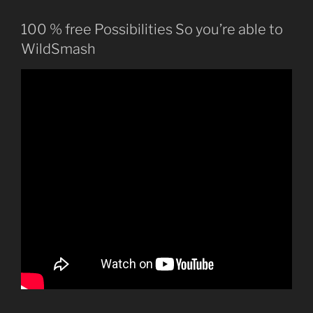
100 % free Possibilities So you’re able to
WildSmash