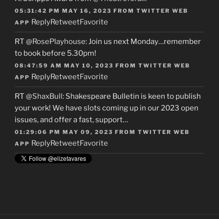
05:31:42 PM MAY 16, 2023
FROM
TWITTER WEB
Reply
Retweet
Favorite
APP
RT
@RosePlayhouse
: Join us next Monday…remember
to book before 5.30pm!
08:47:59 AM MAY 10, 2023
FROM
TWITTER WEB
Reply
Retweet
Favorite
APP
RT
@ShaxBull
: Shakespeare Bulletin is keen to publish
your work! We have slots coming up in our 2023 open
issues, and offer a fast, support…
01:29:06 PM MAY 09, 2023
FROM
TWITTER WEB
Reply
Retweet
Favorite
APP