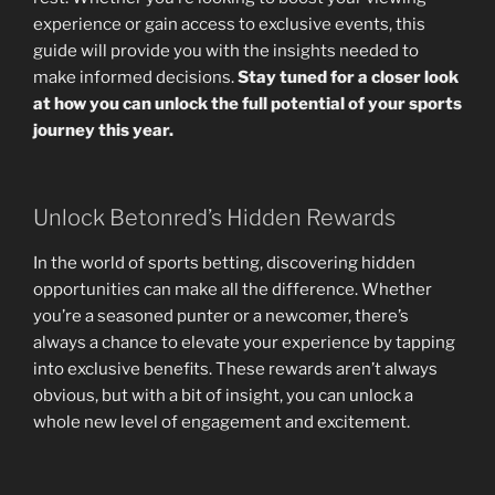
experience or gain access to exclusive events, this
guide will provide you with the insights needed to
make informed decisions.
Stay tuned for a closer look
at how you can unlock the full potential of your sports
journey this year.
Unlock Betonred’s Hidden Rewards
In the world of sports betting, discovering hidden
opportunities can make all the difference. Whether
you’re a seasoned punter or a newcomer, there’s
always a chance to elevate your experience by tapping
into exclusive benefits. These rewards aren’t always
obvious, but with a bit of insight, you can unlock a
whole new level of engagement and excitement.