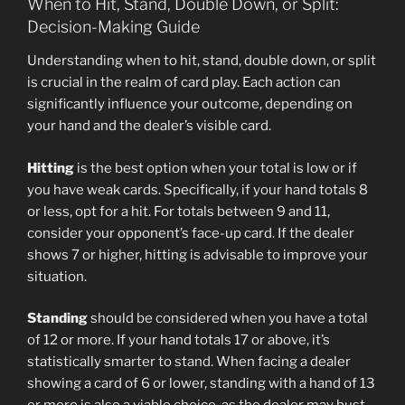
When to Hit, Stand, Double Down, or Split:
Decision-Making Guide
Understanding when to hit, stand, double down, or split
is crucial in the realm of card play. Each action can
significantly influence your outcome, depending on
your hand and the dealer’s visible card.
Hitting
is the best option when your total is low or if
you have weak cards. Specifically, if your hand totals 8
or less, opt for a hit. For totals between 9 and 11,
consider your opponent’s face-up card. If the dealer
shows 7 or higher, hitting is advisable to improve your
situation.
Standing
should be considered when you have a total
of 12 or more. If your hand totals 17 or above, it’s
statistically smarter to stand. When facing a dealer
showing a card of 6 or lower, standing with a hand of 13