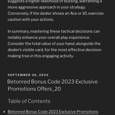
suggests a higher likelihood of busting, warranting a
more aggressive approach in your strategy.
Conversely, if the dealer shows an Ace or 10, exercise
caution with your actions.
In summary, mastering these tactical decisions can
notably enhance your overall play experience.
Consider the total value of your hand, alongside the
dealer’s visible card, for the most effective decision-
making tree in this engaging activity.
POSTED
SEPTEMBER 30, 2024
ON
Betonred Bonus Code 2023 Exclusive
Promotions Offers_20
Table of Contents
Betonred Bonus Code 2023 Exclusive Promotions