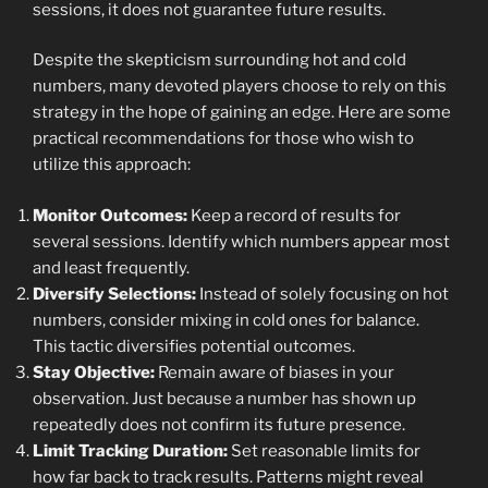
sessions, it does not guarantee future results.
Despite the skepticism surrounding hot and cold
numbers, many devoted players choose to rely on this
strategy in the hope of gaining an edge. Here are some
practical recommendations for those who wish to
utilize this approach:
Monitor Outcomes:
Keep a record of results for
several sessions. Identify which numbers appear most
and least frequently.
Diversify Selections:
Instead of solely focusing on hot
numbers, consider mixing in cold ones for balance.
This tactic diversifies potential outcomes.
Stay Objective:
Remain aware of biases in your
observation. Just because a number has shown up
repeatedly does not confirm its future presence.
Limit Tracking Duration:
Set reasonable limits for
how far back to track results. Patterns might reveal