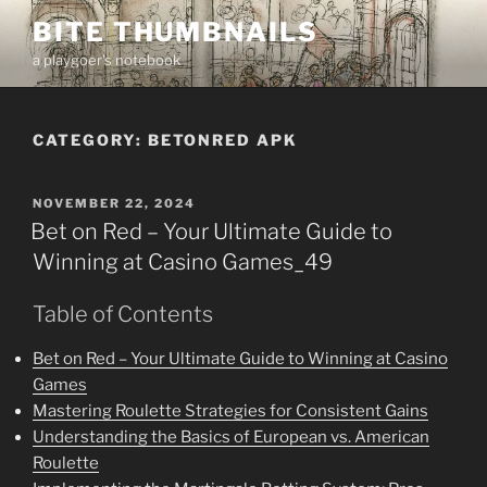
Skip
BITE THUMBNAILS
to
a playgoer's notebook
content
CATEGORY:
BETONRED APK
POSTED
NOVEMBER 22, 2024
ON
Bet on Red – Your Ultimate Guide to
Winning at Casino Games_49
Table of Contents
Bet on Red – Your Ultimate Guide to Winning at Casino
Games
Mastering Roulette Strategies for Consistent Gains
Understanding the Basics of European vs. American
Roulette