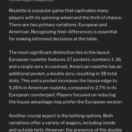
Roulette is a popular game that captivates many
players with its spinning wheel and the thrill of chance.
There are two primary variations: European and
American. Recognizing their differences is essential
for making informed decisions at the table.
The most significant distinction lies in the layout.
European roulette features 37 pockets: numbers 1-36
and a single zero. In contrast, American roulette has an
additional pocket, a double zero, resulting in 38 total
slots. This extra pocket increases the house edge to
5.26% in American roulette, compared to 2.7% in its
European counterpart. Players focused on reducing
the house advantage may prefer the European version.
Another crucial aspect is the betting options. Both
variations offer a variety of wagers, including inside
and outside bets. However, the presence of the double