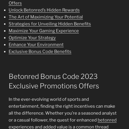
Offers
Unlock Betonred’s Hidden Rewards
The Art of Maximizing Your Potential
Strategies for Unveiling Hidden Benefits
Maximize Your Gaming Experience
Optimize Your Strategy
Enhance Your Environment
Exclusive Bonus Code Benefits
Betonred Bonus Code 2023
Exclusive Promotions Offers
In the ever-evolving world of sports and
entertainment, finding the right incentives can make
all the difference. Whether you’re a seasoned analyst
or a casual follower, the quest for enhanced
betonred
experiences and added value is a common thread