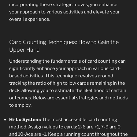
incorporating these strategic moves, you enhance
your approach to various activities and elevate your
overall experience.
Card Counting Techniques: How to Gain the
Upper Hand
Understanding the fundamentals of card counting can
significantly enhance your approach in various card-
based activities. This technique revolves around
tracking the ratio of high to low cards remaining in the
deck, allowing you to estimate the likelihood of certain
outcomes. Below are essential strategies and methods
to employ.
Hi-Lo System:
The most accessible card counting
method. Assign values to cards: 2-6 are +1, 7-9 are 0,
and 10-Ace are -1. Keep a running count throughout the