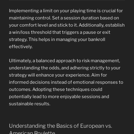
Implementing a limit on your playing time is crucial for
maintaining control. Set a session duration based on
your comfort level and stick to it. Additionally, establish
a win/loss threshold that triggers a pause or exit
strategy. This helps in managing your bankroll
effectively.
Ultimately, a balanced approach to risk management,
understanding the odds, and adhering strictly to your
strategy will enhance your experience. Aim for
informed decisions instead of emotional responses to
outcomes. Adopting these techniques could
potentially lead to more enjoyable sessions and
sustainable results.
Understanding the Basics of European vs.
American Roulette