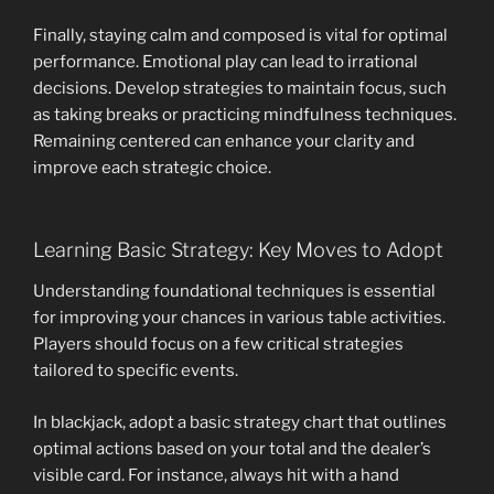
Finally, staying calm and composed is vital for optimal
performance. Emotional play can lead to irrational
decisions. Develop strategies to maintain focus, such
as taking breaks or practicing mindfulness techniques.
Remaining centered can enhance your clarity and
improve each strategic choice.
Learning Basic Strategy: Key Moves to Adopt
Understanding foundational techniques is essential
for improving your chances in various table activities.
Players should focus on a few critical strategies
tailored to specific events.
In blackjack, adopt a basic strategy chart that outlines
optimal actions based on your total and the dealer’s
visible card. For instance, always hit with a hand