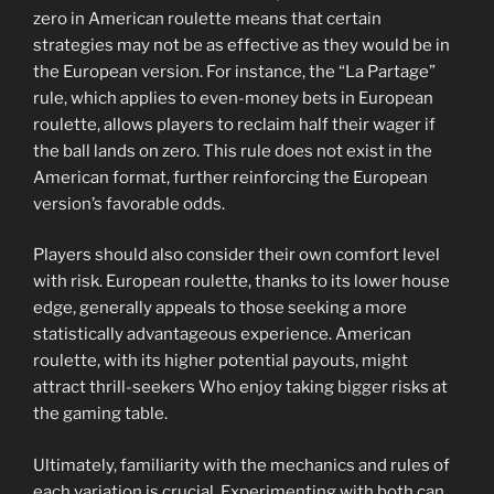
zero in American roulette means that certain
strategies may not be as effective as they would be in
the European version. For instance, the “La Partage”
rule, which applies to even-money bets in European
roulette, allows players to reclaim half their wager if
the ball lands on zero. This rule does not exist in the
American format, further reinforcing the European
version’s favorable odds.
Players should also consider their own comfort level
with risk. European roulette, thanks to its lower house
edge, generally appeals to those seeking a more
statistically advantageous experience. American
roulette, with its higher potential payouts, might
attract thrill-seekers Who enjoy taking bigger risks at
the gaming table.
Ultimately, familiarity with the mechanics and rules of
each variation is crucial. Experimenting with both can