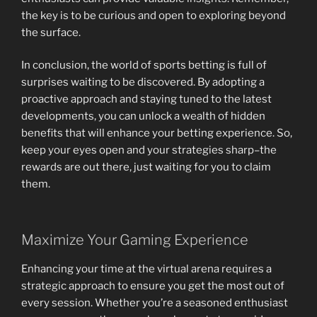
the key is to be curious and open to exploring beyond
the surface.
In conclusion, the world of sports betting is full of
surprises waiting to be discovered. By adopting a
proactive approach and staying tuned to the latest
developments, you can unlock a wealth of hidden
benefits that will enhance your betting experience. So,
keep your eyes open and your strategies sharp–the
rewards are out there, just waiting for you to claim
them.
Maximize Your Gaming Experience
Enhancing your time at the virtual arena requires a
strategic approach to ensure you get the most out of
every session. Whether you’re a seasoned enthusiast