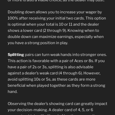
or more is also a viable choice, as the dealer may bust.
Doubling down allows you to increase your wager by
100% after receiving your initial two cards. This option
is optimal when your total is 10 or 11 and the dealer
shows a lower card (2 through 9). Knowing when to
double down can maximize earnings, especially when
you have a strong position in play.
Splitting
pairs can turn weak hands into stronger ones.
This action is favorable with a pair of Aces or 8s. If you
have a pair of 2s or 3s, splitting is also advisable
against a dealer’s weak card (4 through 6). However,
avoid splitting 10s or 5s, as these cards are more
beneficial when played together as they form a strong
hand.
Observing the dealer’s showing card can greatly impact
your decision-making. A dealer card of 4, 5, or 6