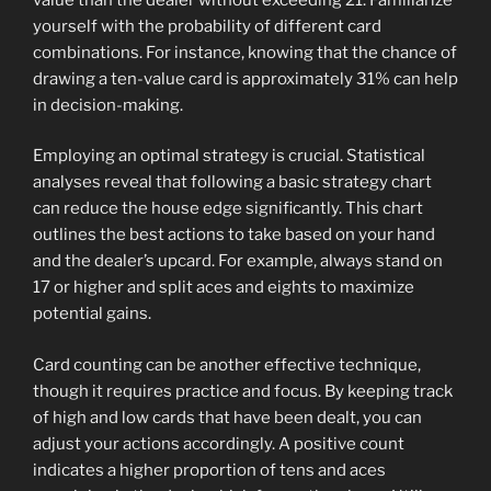
yourself with the probability of different card
combinations. For instance, knowing that the chance of
drawing a ten-value card is approximately 31% can help
in decision-making.
Employing an optimal strategy is crucial. Statistical
analyses reveal that following a basic strategy chart
can reduce the house edge significantly. This chart
outlines the best actions to take based on your hand
and the dealer’s upcard. For example, always stand on
17 or higher and split aces and eights to maximize
potential gains.
Card counting can be another effective technique,
though it requires practice and focus. By keeping track
of high and low cards that have been dealt, you can
adjust your actions accordingly. A positive count
indicates a higher proportion of tens and aces