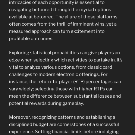
intricacies of each opportunity is essential to
navigating
betonred
through the myriad options
available at betonred. The allure of these platforms
often comes from the thrill of imminent wins, yet a
measured approach can turn excitement into
profitable outcomes.
Exploring statistical probabilities can give players an
edge when selecting which activities to partake in. It’s
vital to analyze various options, from classic card
challenges to modern electronic offerings. For
instance, the return-to-player (RTP) percentages can
vary widely; selecting those with higher RTPs can
mean the difference between substantial losses and
potential rewards during gameplay.
Moreover, recognizing patterns and establishing a
disciplined budget are cornerstones of a successful
experience. Setting financial limits before indulging