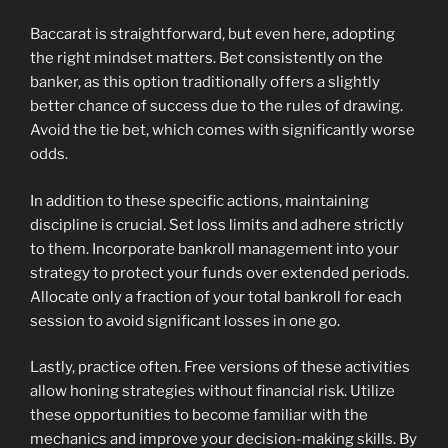
Baccarat is straightforward, but even here, adopting
the right mindset matters. Bet consistently on the
banker, as this option traditionally offers a slightly
better chance of success due to the rules of drawing.
Avoid the tie bet, which comes with significantly worse
odds.
In addition to these specific actions, maintaining
discipline is crucial. Set loss limits and adhere strictly
to them. Incorporate bankroll management into your
strategy to protect your funds over extended periods.
Allocate only a fraction of your total bankroll for each
session to avoid significant losses in one go.
Lastly, practice often. Free versions of these activities
allow honing strategies without financial risk. Utilize
these opportunities to become familiar with the
mechanics and improve your decision-making skills. By