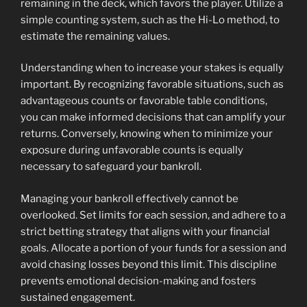
remaining in the deck, which favors the player. Utilize a
simple counting system, such as the Hi-Lo method, to
estimate the remaining values.
Understanding when to increase your stakes is equally
important. By recognizing favorable situations, such as
advantageous counts or favorable table conditions,
you can make informed decisions that can amplify your
returns. Conversely, knowing when to minimize your
exposure during unfavorable counts is equally
necessary to safeguard your bankroll.
Managing your bankroll effectively cannot be
overlooked. Set limits for each session, and adhere to a
strict betting strategy that aligns with your financial
goals. Allocate a portion of your funds for a session and
avoid chasing losses beyond this limit. This discipline
prevents emotional decision-making and fosters
sustained engagement.