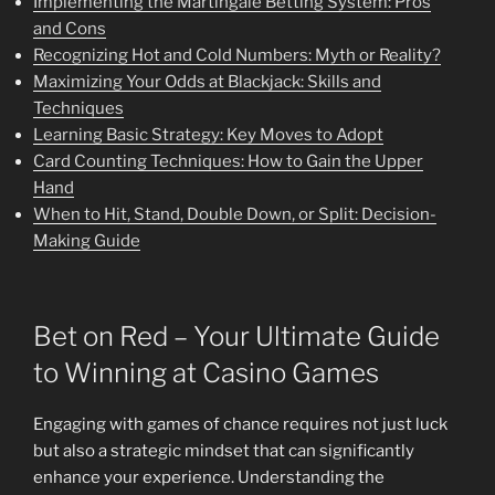
Implementing the Martingale Betting System: Pros
and Cons
Recognizing Hot and Cold Numbers: Myth or Reality?
Maximizing Your Odds at Blackjack: Skills and
Techniques
Learning Basic Strategy: Key Moves to Adopt
Card Counting Techniques: How to Gain the Upper
Hand
When to Hit, Stand, Double Down, or Split: Decision-
Making Guide
Bet on Red – Your Ultimate Guide
to Winning at Casino Games
Engaging with games of chance requires not just luck
but also a strategic mindset that can significantly
enhance your experience. Understanding the