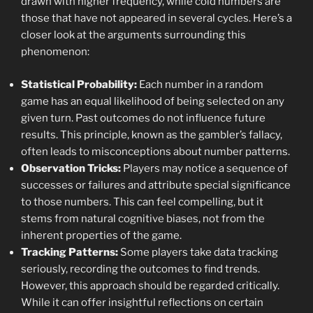
drawn with higher frequency, while cold numbers are
those that have not appeared in several cycles. Here’s a
closer look at the arguments surrounding this
phenomenon:
Statistical Probability:
Each number in a random
game has an equal likelihood of being selected on any
given turn. Past outcomes do not influence future
results. This principle, known as the gambler’s fallacy,
often leads to misconceptions about number patterns.
Observation Tricks:
Players may notice a sequence of
successes or failures and attribute special significance
to those numbers. This can feel compelling, but it
stems from natural cognitive biases, not from the
inherent properties of the game.
Tracking Patterns:
Some players take data tracking
seriously, recording the outcomes to find trends.
However, this approach should be regarded critically.
While it can offer insightful reflections on certain