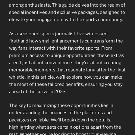
among enthusiasts. This guide delves into the realm of
special incentives and exclusive packages, designed to
elevate your engagement with the sports community.
As a seasoned sports journalist, I’ve witnessed
firsthand how small enhancements can transform the
way fans interact with their favorite sports. From
premium access to unique opportunities, these extras
aren’t just about convenience–they’re about creating
memorable moments that resonate long after the final
whistle. In this article, we’ll explore how you can make
the most of these tailored benefits, ensuring you stay
ahead of the curve in 2023.
The key to maximizing these opportunities lies in
understanding the nuances of the platforms and
packages available. We’ll break down the details,
highlighting what sets certain options apart from the
rest. Whether you’re looking to boost your viewing