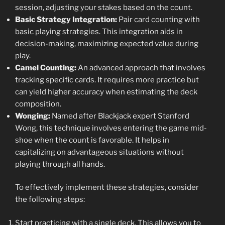
session, adjusting your stakes based on the count.
Basic Strategy Integration:
Pair card counting with
basic playing strategies. This integration aids in
decision-making, maximizing expected value during
play.
Camel Counting:
An advanced approach that involves
tracking specific cards. It requires more practice but
can yield higher accuracy when estimating the deck
composition.
Wonging:
Named after Blackjack expert Stanford
Wong, this technique involves entering the game mid-
shoe when the count is favorable. It helps in
capitalizing on advantageous situations without
playing through all hands.
To effectively implement these strategies, consider
the following steps:
Start practicing with a single deck. This allows you to