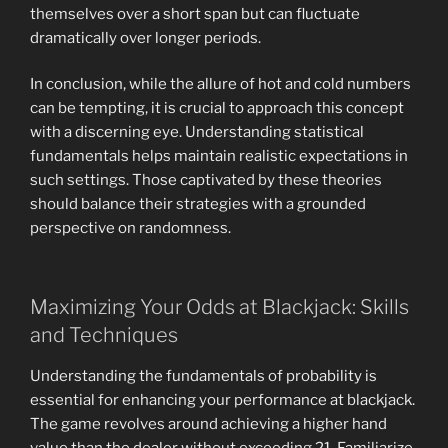
themselves over a short span but can fluctuate
dramatically over longer periods.
In conclusion, while the allure of hot and cold numbers
can be tempting, it is crucial to approach this concept
with a discerning eye. Understanding statistical
fundamentals helps maintain realistic expectations in
such settings. Those captivated by these theories
should balance their strategies with a grounded
perspective on randomness.
Maximizing Your Odds at Blackjack: Skills
and Techniques
Understanding the fundamentals of probability is
essential for enhancing your performance at blackjack.
The game revolves around achieving a higher hand
value than the dealer without exceeding 21. Familiarize