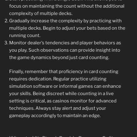
focus on maintaining the count without the additional
complexity of multiple decks.
Gradually increase the complexity by practicing with
multiple decks. Begin to adjust your bets based on the
running count.
Monitor dealer’s tendencies and player behaviors as
you play. Such observations can provide insight into
the game dynamics beyond just card counting.
Finally, remember that proficiency in card counting
requires dedication. Regular practice utilizing
simulation software or informal games can enhance
your skills. Being discreet while counting in a live
setting is critical, as casinos monitor for advanced
techniques. Always stay alert and adjust your
gameplay accordingly to maintain an edge.