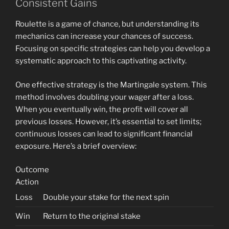
Consistent Gains
Roulette is a game of chance, but understanding its
mechanics can increase your chances of success.
Focusing on specific strategies can help you develop a
systematic approach to this captivating activity.
One effective strategy is the Martingale system. This
method involves doubling your wager after a loss.
When you eventually win, the profit will cover all
previous losses. However, it’s essential to set limits;
continuous losses can lead to significant financial
exposure. Here’s a brief overview:
Outcome
Action
Loss
Double your stake for the next spin
Win
Return to the original stake