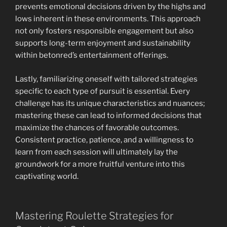
prevents emotional decisions driven by the highs and
lows inherent in these environments. This approach
not only fosters responsible engagement but also
supports long-term enjoyment and sustainability
within betonred’s entertainment offerings.
Lastly, familiarizing oneself with tailored strategies
specific to each type of pursuit is essential. Every
challenge has its unique characteristics and nuances;
mastering these can lead to informed decisions that
maximize the chances of favorable outcomes.
Consistent practice, patience, and a willingness to
learn from each session will ultimately lay the
groundwork for a more fruitful venture into this
captivating world.
Mastering Roulette Strategies for