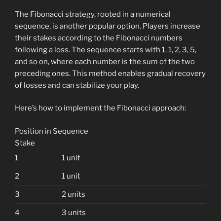
The Fibonacci strategy, rooted in a numerical
sequence, is another popular option. Players increase
their stakes according to the Fibonacci numbers
following a loss. The sequence starts with 1, 1, 2, 3, 5,
and so on, where each number is the sum of the two
preceding ones. This method enables gradual recovery
of losses and can stabilize your play.
Here’s how to implement the Fibonacci approach:
Position in Sequence
Stake
1
1 unit
2
1 unit
3
2 units
4
3 units