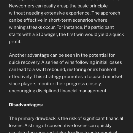
Newcomers can easily grasp the basic principle
without needing extensive experience. The approach
can be effective in short-term scenarios where
winning streaks occur. For instance, if a participant
starts with a $10 wager, the first win would yield a quick
profit.
Another advantage can be seen in the potential for
quick recovery. A series of wins following initial losses
can lead to a swift rebound, restoring one’s bankroll
effectively. This strategy promotes a focused mindset
since players monitor their progress closely,
encouraging disciplined financial management.
Disadvantages:
The primary drawback is the risk of significant financial
losses. A string of consecutive losses can quickly
escalate the required stake, leading to astronomical