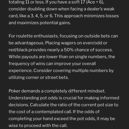
totaling 11 or less. If you have a soft 17 (Ace + 6),
consider doubling down when facing a dealer’s weak
card, like a 3, 4, 5, or 6. This approach minimizes losses
and maximizes potential gains.
For roulette enthusiasts, focusing on outside bets can
be advantageous. Placing wagers on even/odd or
red/black provides nearly a 50% chance of success.
While payouts are lower than on single numbers, the
frequency of wins can improve your overall
experience. Consider covering multiple numbers by
utilizing corner or street bets.
Poker demands a completely different mindset.
Understanding pot odds is crucial for making informed
decisions. Calculate the ratio of the current pot size to
the cost of a contemplated call. If the odds of
completing your hand exceed the pot odds, it may be
wise to proceed with the call.