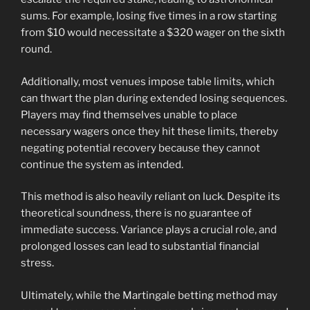
sums. For example, losing five times in a row starting
from $10 would necessitate a $320 wager on the sixth
round.
Additionally, most venues impose table limits, which
can thwart the plan during extended losing sequences.
Players may find themselves unable to place
necessary wagers once they hit these limits, thereby
negating potential recovery because they cannot
continue the system as intended.
This method is also heavily reliant on luck. Despite its
theoretical soundness, there is no guarantee of
immediate success. Variance plays a crucial role, and
prolonged losses can lead to substantial financial
stress.
Ultimately, while the Martingale betting method may