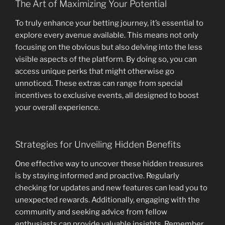
The Art of Maximizing Your Potential
To truly enhance your betting journey, it’s essential to
explore every avenue available. This means not only
focusing on the obvious but also delving into the less
visible aspects of the platform. By doing so, you can
access unique perks that might otherwise go
unnoticed. These extras can range from special
incentives to exclusive events, all designed to boost
your overall experience.
Strategies for Unveiling Hidden Benefits
One effective way to uncover these hidden treasures
is by staying informed and proactive. Regularly
checking for updates and new features can lead you to
unexpected rewards. Additionally, engaging with the
community and seeking advice from fellow
enthusiasts can provide valuable insights. Remember,