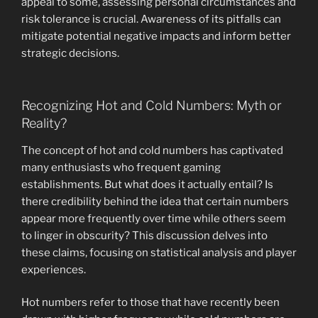
appeal to some, assessing personal circumstances and
risk tolerance is crucial. Awareness of its pitfalls can
mitigate potential negative impacts and inform better
strategic decisions.
Recognizing Hot and Cold Numbers: Myth or
Reality?
The concept of hot and cold numbers has captivated
many enthusiasts who frequent gaming
establishments. But what does it actually entail? Is
there credibility behind the idea that certain numbers
appear more frequently over time while others seem
to linger in obscurity? This discussion delves into
these claims, focusing on statistical analysis and player
experiences.
Hot numbers refer to those that have recently been