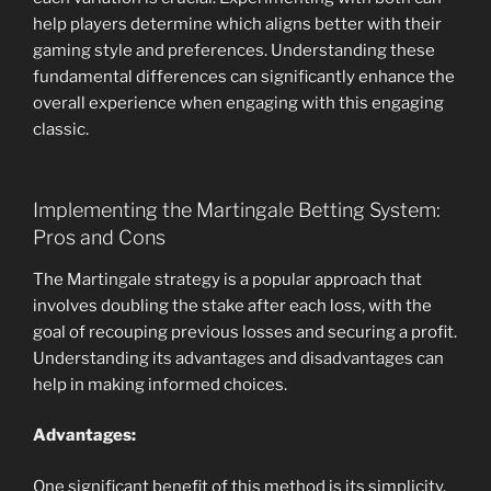
help players determine which aligns better with their
gaming style and preferences. Understanding these
fundamental differences can significantly enhance the
overall experience when engaging with this engaging
classic.
Implementing the Martingale Betting System:
Pros and Cons
The Martingale strategy is a popular approach that
involves doubling the stake after each loss, with the
goal of recouping previous losses and securing a profit.
Understanding its advantages and disadvantages can
help in making informed choices.
Advantages:
One significant benefit of this method is its simplicity.