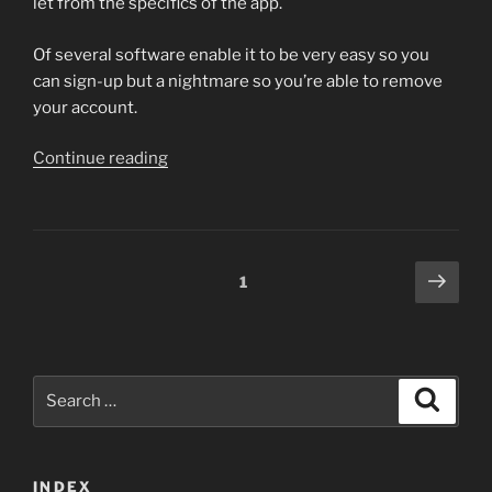
let from the specifics of the app.
Of several software enable it to be very easy so you
can sign-up but a nightmare so you’re able to remove
your account.
“You
Continue reading
may
have
written
a
Posts
Next
Page
1
merchant
page
navigation
account
into
Sheer
Search
Link
Search
for:
from
inside
the
INDEX