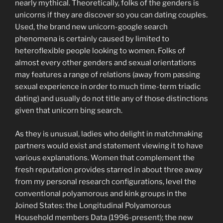
nearly mythical. Theoretically, folks of the genders is
unicorns if they are discover so you can dating couples.
Used, the brand new unicorn-google search
phenomena is certainly caused by limited to
heteroflexible people looking to women. Folks of
almost every other genders and sexual orientations
may features a range of relations (away from passing
sexual experience in order to much time-term triadic
dating) and usually do not title any of those distinctions
given that unicorn bing search.
As they is unusual, ladies who delight in matchmaking
partners would exist and statement viewing it to have
various explanations. Women that complement the
fresh reputation provides starred in about three away
from my personal research configurations, level the
conventional polyamorous and kink groups in the
Joined States: the Longitudinal Polyamorous
Household members Data (1996-present); the new