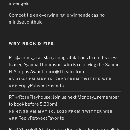
meer geld
Competitie en overwinning je winnende casino
mindset onthuld
WRY-NECK’D FIFE
RT
@acmrs_asu
: Many congratulations to our fearless
leader, Ayanna Thompson, who is receiving the Samuel
H. Scripps Award from
@Theatrefora
…
05:31:42 PM MAY 16, 2023
FROM
TWITTER WEB
Reply
Retweet
Favorite
APP
RT
@RosePlayhouse
: Join us next Monday…remember
to book before 5.30pm!
08:47:59 AM MAY 10, 2023
FROM
TWITTER WEB
Reply
Retweet
Favorite
APP
RT
@ShaxBull
: Shakespeare Bulletin is keen to publish