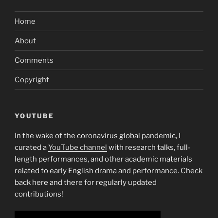
course
of
Home
utilizing
the
About
software”
Comments
Copyright
YOUTUBE
In the wake of the coronavirus global pandemic, I
curated a
YouTube channel
with research talks, full-
length performances, and other academic materials
related to early English drama and performance. Check
back here and there for regularly updated
contributions!