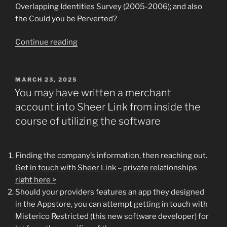
Overlapping Identities Survey (2005-2006); and also
the Could you be Perverted?
“.
Continue reading
additionally
the
generally
POSTED
MARCH 23, 2025
ON
stable
You may have written a merchant
people
account into Sheer Link from inside the
which
course of utilizing the software
go
unicorn
hunting”
Finding the company’s information, then reaching out.
Get in touch with Sheer Link – private relationships
right here >
Should your providers features an app they designed
in the Appstore, you can attempt getting in touch with
Misterico Restricted (this new software developer) for