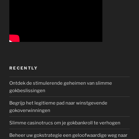
RECENTLY
Ontdek de stimulerende geheimen van slimme
gokbeslissingen
Begrijp het legitieme pad naar winstgevende
gokoverwinningen
Slimme casinotrucs om je gokbankroll te verhogen
Beheer uw gokstrategie een geloofwaardige weg naar