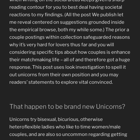
reading contour for you to best deal having societal
reactions to my findings. (All the post We publish let
me reveal centered on suggestions grounded inside
the empirical browse, both my while some.) The prior a
couple postings within collection safeguarded reasons
why it’s very hard for lovers thus far and you will
considering specific tips about how couples is enhance
their matchmaking life – all of and therefore got a huge
response. This post uses look investigation to spell it
out unicorns from their own position and you may
readers’ statements to explore vital convinced.
That happen to be brand new Unicorns?
Unicorns try bisexual, bicurious, otherwise
heteroflexible ladies who like to time women/male
couples, and are also so uncommon regarding getting