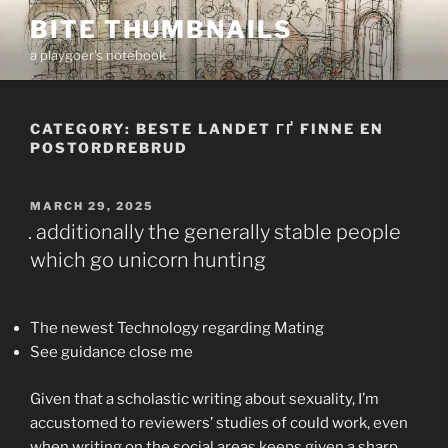
Skip
BITE THUMBNAILS
to
a playgoer's notebook
content
CATEGORY:
BESTE LANDET ГҐ FINNE EN
POSTORDREBRUD
POSTED
MARCH 29, 2025
ON
. additionally the generally stable people
which go unicorn hunting
The newest Technology regarding Mating
See guidance close me
Given that a scholastic writing about sexuality, I’m
accustomed to reviewers’ studies of could work, even
when writing on the social areas keeps given a sharp