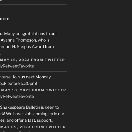
FIFE
u
: Many congratulations to our
r, Ayanna Thompson, who is
Samuel H. Scripps Award from
…
 MAY 16, 2023
FROM
TWITTER
ly
Retweet
Favorite
house
: Join us next Monday…
ook before 5.30pm!
 MAY 10, 2023
FROM
TWITTER
ly
Retweet
Favorite
 Shakespeare Bulletin is keen to
rk! We have slots coming up in our
s, and offer a fast, support…
 MAY 09, 2023
FROM
TWITTER