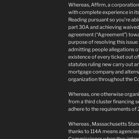
Whereas, Affirm, a corporation 
with complete experience in its
Reading pursuant so you’re ab
part 30A and achieving waived t
agreement (“Agreement”) towar
purpose of resolving this issue 
admitting people allegations o
existence of every ticket out of
statutes ruling new carry out a
mortgage company and alterna
organization throughout the 
Whereas, one otherwise organiz
from a third cluster financing
adhere to the requirements of
Whereas , Massachusetts Stand
thanks to 114A means agencies
Commissioner when they interest