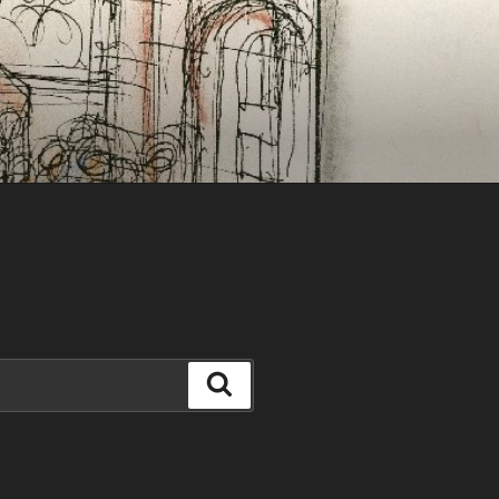
Search