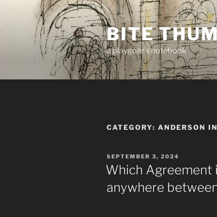
Skip
to
BITE THU
content
a playgoer's notebook
CATEGORY:
ANDERSON I
POSTED
SEPTEMBER 3, 2024
ON
Which Agreement is
anywhere between