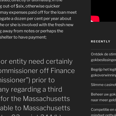
ng out-of $six, otherwise quicker
u may expenses paid off for the loan meet
egate a dozen per cent per year about
 he or she is involved with the fresh new
ng away from notes or perhaps the
 shelter to have payment;
RECENTLY
Ontdek de sti
or entity need certainly
gokbeslissinge
Commissioner off Finance
Begrijp het le
gokoverwinnin
sioner”) prior to
Slimme casinot
ny regarding a third
Beheer uw goks
r for the Massachusetts
naar meer geld
 able to Massachusetts
Competitie en 
mindset onthul