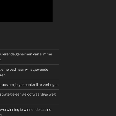
mulerende geheimen van slimme
n
gitieme pad naar winstgevende
gen
rucs om je gokbankroll te verhogen
trategie een geloofwaardige weg
overwinning je winnende casino
d