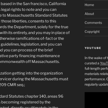
based in the San francisco, California
Home
 legal rights to note and you can
About
le to Massachusetts Standard Statutes
hose liberties, consents to this
Comments
ds the Department, solely for the true
Copyright
with its entirety, and you may in place of
therwise ramifications of-fact or the
 guidelines, legislation, and you can
YOUTUBE
nd you can process of the brief
tive party financing maintenance
In the wake of 
Commonwealth off Massachusetts.
curated a
YouT
full-length pe
ation getting into the organization
materials relat
 servicer during the Massachusetts must
performance. C
regularly updat
 209 CMR seq.;
ard Statutes chapter 140, areas 96
 becoming registered by the
ed, directly or ultimately, in the