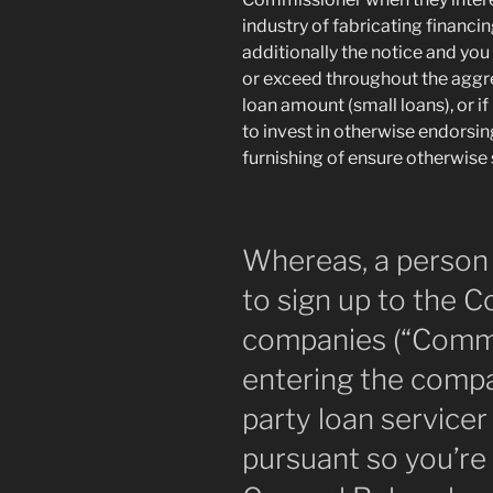
industry of fabricating financi
additionally the notice and yo
or exceed throughout the aggr
loan amount (small loans), or if
to invest in otherwise endorsi
furnishing of ensure otherwise
Whereas, a person 
to sign up to the 
companies (“Commis
entering the compa
party loan service
pursuant so you’re