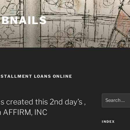
MBNAILS
NSTALLMENT LOANS ONLINE
Search
 created this 2nd day’s ,
for:
 AFFIRM, INC
INDEX