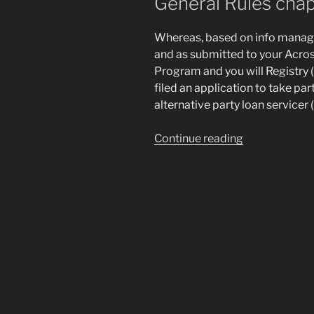
General Rules chap
Whereas, based on info manage
and as submitted to your Acros
Program and you will Registry (
filed an application to take par
alternative party loan servicer
“Which
Continue reading
Agreement
is
created
this
2nd
day’s
,
anywhere
between
AFFIRM,