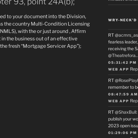
ter 93, point 24A(b);
d to your document into the Division,
WRY-NECK’D 
s the country Multi-Condition Licensing
NMLS), with the or just around , Affirm
RT
@acmrs_as
t in the business out of an effective
fearless leade
 (the fresh “Mortgage Servicer App”);
receiving the 
@Theatrefora
05:31:42 PM
Rep
WEB APP
RT
@RosePlay
remember to b
08:47:59 AM
Rep
WEB APP
RT
@ShaxBull
:
publish your wo
2023 open issue
01:29:06 PM