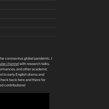
the coronavirus global pandemic, I
ube channel
with research talks,
rformances, and other academic
ed to early English drama and
heck back here and there for
ed contributions!