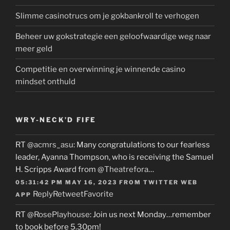
Slimme casinotrucs om je gokbankroll te verhogen
Beheer uw gokstrategie een geloofwaardige weg naar
meer geld
Competitie en overwinning je winnende casino
mindset onthuld
WRY-NECK’D FIFE
RT
@acmrs_asu
: Many congratulations to our fearless
leader, Ayanna Thompson, who is receiving the Samuel
H. Scripps Award from
@Theatrefora
…
05:31:42 PM MAY 16, 2023
FROM
TWITTER WEB
Reply
Retweet
Favorite
APP
RT
@RosePlayhouse
: Join us next Monday…remember
to book before 5.30pm!