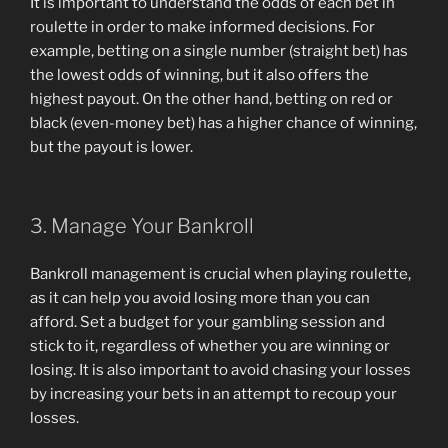
It is important to understand the odds of each bet in
roulette in order to make informed decisions. For
example, betting on a single number (straight bet) has
the lowest odds of winning, but it also offers the
highest payout. On the other hand, betting on red or
black (even-money bet) has a higher chance of winning,
but the payout is lower.
3. Manage Your Bankroll
Bankroll management is crucial when playing roulette,
as it can help you avoid losing more than you can
afford. Set a budget for your gambling session and
stick to it, regardless of whether you are winning or
losing. It is also important to avoid chasing your losses
by increasing your bets in an attempt to recoup your
losses.