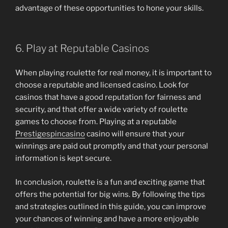
advantage of these opportunities to hone your skills.
6. Play at Reputable Casinos
When playing roulette for real money, it is important to
choose a reputable and licensed casino. Look for
casinos that have a good reputation for fairness and
security, and that offer a wide variety of roulette
games to choose from. Playing at a reputable
Prestigespincasino
casino will ensure that your
winnings are paid out promptly and that your personal
information is kept secure.
In conclusion, roulette is a fun and exciting game that
offers the potential for big wins. By following the tips
and strategies outlined in this guide, you can improve
your chances of winning and have a more enjoyable