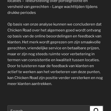
locaties – Teleurstelling over portiegrootte en
versheid van gerechten – Lange wachttijden tijdens
drukke periodes
Op basis van onze analyse kunnen we concluderen dat
Chicken Road over het algemeen goed wordt ontvang
op basis van de online beoordelingen en feedback van
klanten. Het merk wordt geprezen om zijn smaakvolle
gerechten, vriendelijke service en betaalbare prijzen,
maar er zijn nog steeds ruimte voor verbetering in
termen van consistentie en kwaliteit tussen locaties.
Door te luisteren naar de feedback van klanten en
actief te werken aan het verbeteren van deze punten,
kan Chicken Road zijn positie verder versterken en nog
meer klanten aantrekken.
Search
Search