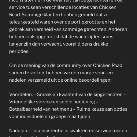
service tussen verschillende locaties van Chicken
Road. Sommige klanten hebben gemeld dat ze
teleurgesteld waren over de portiegrootte en het
gebrek aan versheid van sommige gerechten. Anderen
hebben ook opgemerkt dat de wachttijden soms
langer zijn dan verwacht, vooral tijdens drukke
periodes.
Om de mening van de community over Chicken Road
samen te vatten, hebben we een marge voor- en
nadelen verzameld uit de online beoordelingen:
Voordelen: – Smaak en kwaliteit van de kipgerechten –
Vriendelijke service en snelle bediening –
Betaalbaarheid van het menu – Ruime keuze aan opties
voor individuele en groeps maaltijden
Nadelen: – Inconsistentie in kwaliteit en service tussen