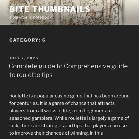
Skip
BITE THUMBNAILS
to
a playgoer's notebook
content
CATEGORY:
6
POSTED
JULY 7, 2025
ON
Complete guide to Comprehensive guide
to roulette tips
Roulette is a popular casino game that has been around
for centuries. It is a game of chance that attracts
players from all walks of life, from beginners to
seasoned gamblers. While roulette is largely a game of
luck, there are strategies and tips that players can use
to improve their chances of winning. In this