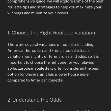
comprehensive guide, we will explore some of the best
roulette tips and strategies to help you maximize your
winnings and minimize your losses.
1. Choose the Right Roulette Variation
There are several variations of roulette, including
American, European, and French roulette. Each
variation has slightly different rules and odds, so it is
important to choose the right one for your playing
style. European roulette is often considered the best
option for players, as it has a lower house edge
compared to American roulette.
2. Understand the Odds