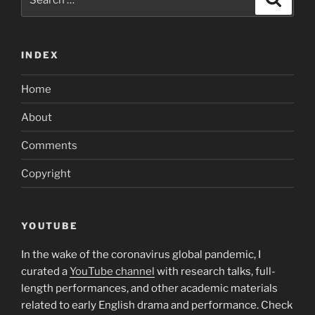
for:
INDEX
Home
About
Comments
Copyright
YOUTUBE
In the wake of the coronavirus global pandemic, I
curated a
YouTube channel
with research talks, full-
length performances, and other academic materials
related to early English drama and performance. Check