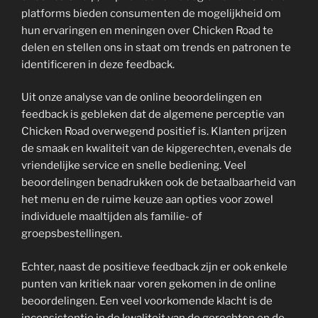
platforms bieden consumenten de mogelijkheid om
hun ervaringen en meningen over Chicken Road te
delen en stellen ons in staat om trends en patronen te
identificeren in deze feedback.
Uit onze analyse van de online beoordelingen en
feedback is gebleken dat de algemene perceptie van
Chicken Road overwegend positief is. Klanten prijzen
de smaak en kwaliteit van de kipgerechten, evenals de
vriendelijke service en snelle bediening. Veel
beoordelingen benadrukken ook de betaalbaarheid van
het menu en de ruime keuze aan opties voor zowel
individuele maaltijden als familie- of
groepsbestellingen.
Echter, naast de positieve feedback zijn er ook enkele
punten van kritiek naar voren gekomen in de online
beoordelingen. Een veel voorkomende klacht is de
inconsistentie in de kwaliteit van de gerechten en de