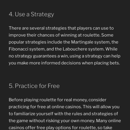
4. Use a Strategy
There are several strategies that players can use to
improve their chances of winning at roulette. Some
popular strategies include the Martingale system, the
Fibonacci system, and the Labouchere system. While
no strategy guarantees a win, using a strategy can help
you make more informed decisions when placing bets.
5. Practice for Free
Before playing roulette for real money, consider
practicing for free at online casinos. This will allow you
to familiarize yourself with the rules and strategies of
the game without risking your own money. Many online
casinos offer free play options for roulette, so take