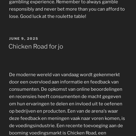
gambling experience. Remember to always gamble
responsibly and never bet more than you can afford to
lose. Good luck at the roulette table!
POSTED
JUNE 9, 2025
ON
Chicken Road for jo
De moderne wereld van vandaag wordt gekenmerkt
door een overvloed aan informatie en feedback van
consumenten. De opkomst van online beoordelingen
en recensies heeft consumenten de macht gegeven
om hun ervaringen te delen en invloed uit te oefenen
op bedrijven en producten. Een van de arena's waar
deze feedback en meningen vaak naar voren komen, is
de voedingsindustrie. Een recente toevoeging aan de
booming voedingsmarkt is Chicken Road, een