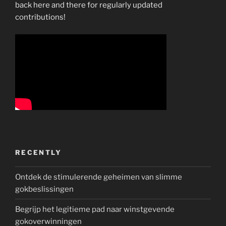
back here and there for regularly updated
contributions!
RECENTLY
Ontdek de stimulerende geheimen van slimme
gokbeslissingen
Begrijp het legitieme pad naar winstgevende
gokoverwinningen