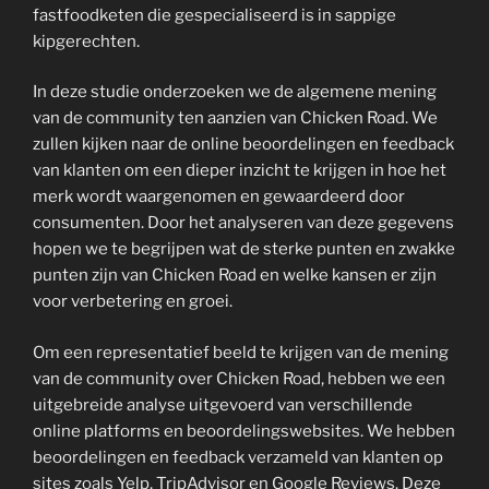
fastfoodketen die gespecialiseerd is in sappige
kipgerechten.
In deze studie onderzoeken we de algemene mening
van de community ten aanzien van Chicken Road. We
zullen kijken naar de online beoordelingen en feedback
van klanten om een dieper inzicht te krijgen in hoe het
merk wordt waargenomen en gewaardeerd door
consumenten. Door het analyseren van deze gegevens
hopen we te begrijpen wat de sterke punten en zwakke
punten zijn van Chicken Road en welke kansen er zijn
voor verbetering en groei.
Om een representatief beeld te krijgen van de mening
van de community over Chicken Road, hebben we een
uitgebreide analyse uitgevoerd van verschillende
online platforms en beoordelingswebsites. We hebben
beoordelingen en feedback verzameld van klanten op
sites zoals Yelp, TripAdvisor en Google Reviews. Deze